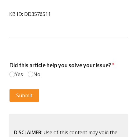
KB ID: DD3576511
DISCLAIMER
: Use of this content may void the