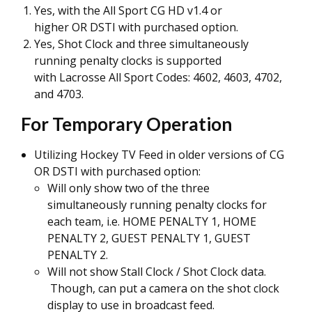
Yes, with the All Sport CG HD v1.4 or
higher OR DSTI with purchased option.
Yes, Shot Clock and three simultaneously
running penalty clocks is supported
with Lacrosse All Sport Codes: 4602, 4603, 4702,
and 4703.
For Temporary Operation
Utilizing Hockey TV Feed in older versions of CG
OR DSTI with purchased option:
Will only show two of the three
simultaneously running penalty clocks for
each team, i.e. HOME PENALTY 1, HOME
PENALTY 2, GUEST PENALTY 1, GUEST
PENALTY 2.
Will not show Stall Clock / Shot Clock data.
Though, can put a camera on the shot clock
display to use in broadcast feed.