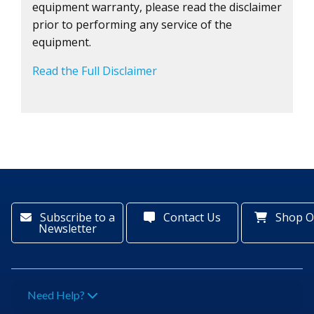
equipment warranty, please read the disclaimer
prior to performing any service of the
equipment.
Read the Full Disclaimer
Subscribe to a
Contact Us
Shop O
Newsletter
Need Help?