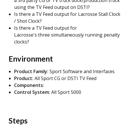
a 3rd party CG or TV truck dock/production truck
using the TV Feed output on DSTI?
Is there a TV Feed output for Lacrosse Stall Clock
/ Shot Clock?
Is there a TV Feed output for
Lacrosse's three simultaneously running penalty
clocks?
Environment
Product Family:
Sport Software and Interfaces
Product:
All Sport CG or DSTI TV Feed
Components:
Control System:
All Sport 5000
Steps