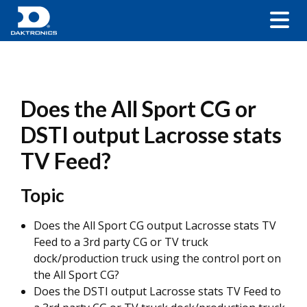
Does the All Sport CG or
DSTI output Lacrosse stats
TV Feed?
Topic
Does the All Sport CG output Lacrosse stats TV
Feed to a 3rd party CG or TV truck
dock/production truck using the control port on
the All Sport CG?
Does the DSTI output Lacrosse stats TV Feed to