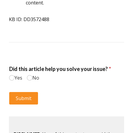
content.
KB ID: DD3572488