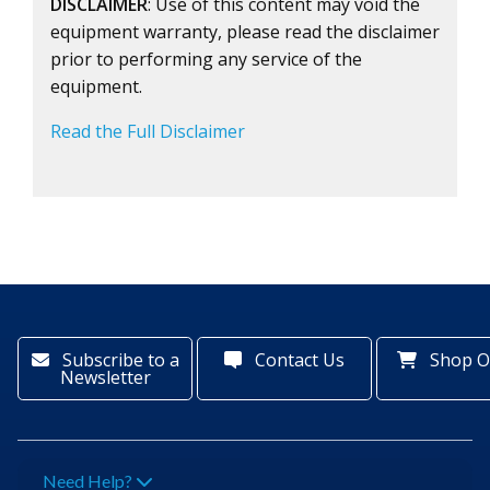
DISCLAIMER
: Use of this content may void the
equipment warranty, please read the disclaimer
prior to performing any service of the
equipment.
Read the Full Disclaimer
Subscribe to a
Contact Us
Shop O
Newsletter
Need Help?