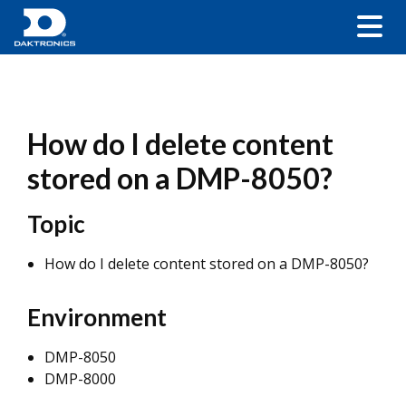
How do I delete content
stored on a DMP-8050?
Topic
How do I delete content stored on a DMP-8050?
Environment
DMP-8050
DMP-8000