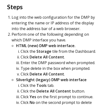
Steps
Log into the web configuration for the DMP by
entering the name or IP address of the display
into the address bar of a web browser.
Perform one of the following depending on
which DMP interface you have.
HTML (new) DMP web interface.
Click the
Storage
tile from the Dashboard.
Click
Delete All Content
.
Enter the DMP password when prompted.
Type delete in the box when prompted.
Click
Delete All Content
.
Silverlight (legacy) DMP web interface
Click the
Tools
tab.
Click the
Delete All Content
button.
Click
Yes
on the first prompt to continue.
Click
No
on the second prompt to delete