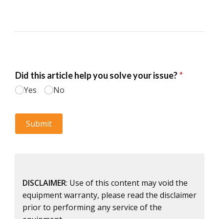
DISCLAIMER
: Use of this content may void the
equipment warranty, please read the disclaimer
prior to performing any service of the