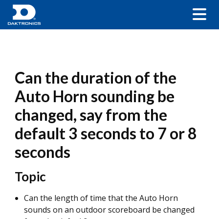
Can the duration of the
Auto Horn sounding be
changed, say from the
default 3 seconds to 7 or 8
seconds
Topic
Can the length of time that the Auto Horn
sounds on an outdoor scoreboard be changed