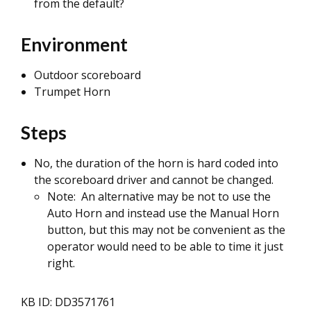
from the default?
Environment
Outdoor scoreboard
Trumpet Horn
Steps
No, the duration of the horn is hard coded into
the scoreboard driver and cannot be changed.
Note: An alternative may be not to use the
Auto Horn and instead use the Manual Horn
button, but this may not be convenient as the
operator would need to be able to time it just
right.
KB ID: DD3571761