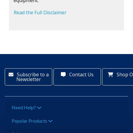
equipment.
Read the Full Disclaimer
Subscribe to a
Contact Us
Shop O
Newsletter
Need Help?
Popular Products