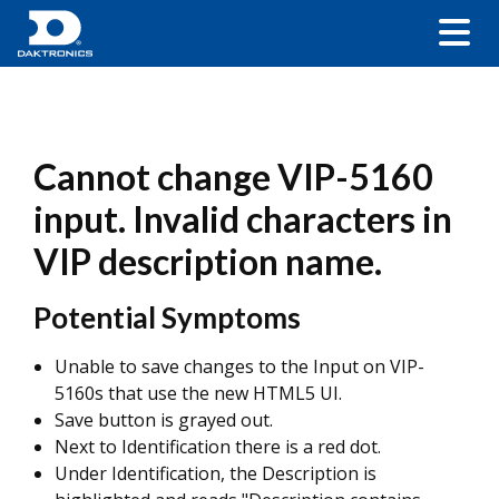
Cannot change VIP-5160
input. Invalid characters in
VIP description name.
Potential Symptoms
Unable to save changes to the Input on VIP-
5160s that use the new HTML5 UI.
Save button is grayed out.
Next to Identification there is a red dot.
Under Identification, the Description is