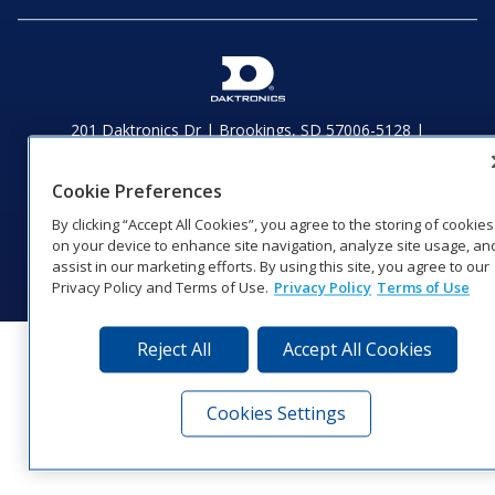
201 Daktronics Dr | Brookings, SD 57006-5128 |
1‑800‑325‑8766 | 1‑605‑275‑1040
Website Feedback
|
Terms of Use
|
Privacy Notice
|
Transparency in
Cookie Preferences
Coverage
By clicking “Accept All Cookies”, you agree to the storing of cookies
© 2026 Daktronics, Inc. All rights reserved.
on your device to enhance site navigation, analyze site usage, an
Visit Daktronics on Facebook
Visit Daktronics on Twitter
Visit Daktronics on Instagr
Visit Daktronics on Yo
Visit Daktronics o
Visit Daktron
Subscrib
assist in our marketing efforts. By using this site, you agree to our
Privacy Policy and Terms of Use.
Privacy Policy
Terms of Use
Reject All
Accept All Cookies
Cookies Settings