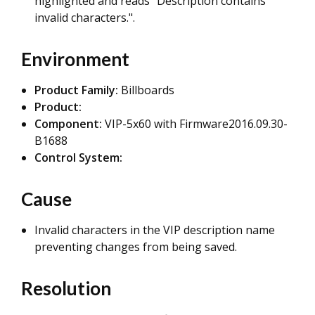
highlighted and reads "Description contains
invalid characters.".
Environment
Product Family:
Billboards
Product:
Component:
VIP-5x60 with Firmware2016.09.30-
B1688
Control System:
Cause
Invalid characters in the VIP description name
preventing changes from being saved.
Resolution