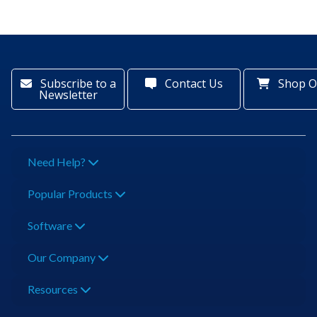
Subscribe to a
Contact Us
Shop O
Newsletter
Need Help?
Popular Products
Software
Our Company
Resources