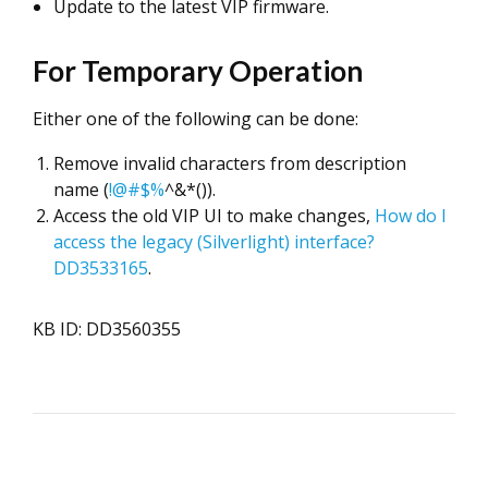
Update to the latest VIP firmware.
For Temporary Operation
Either one of the following can be done:
Remove invalid characters from description
name (
!@#$%
^&*()).
Access the old VIP UI to make changes,
How do I
access the legacy (Silverlight) interface?
DD3533165
.
KB ID: DD3560355