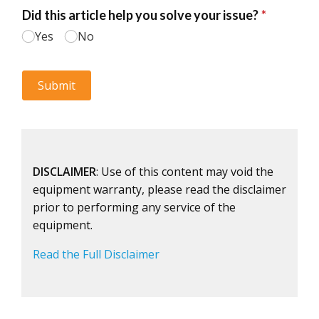
DISCLAIMER
: Use of this content may void the
equipment warranty, please read the disclaimer
prior to performing any service of the
equipment.
Read the Full Disclaimer