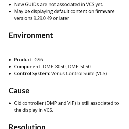
New GUIDs are not associated in VCS yet.
May be displaying default content on firmware
versions 9.29.0.49 or later
Environment
Product:
GS6
Component:
DMP-8050, DMP-5050
Control System:
Venus Control Suite (VCS)
Cause
Old controller (DMP and VIP) is still associated to
the display in VCS.
Resolution