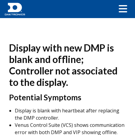
Display with new DMP is
blank and offline;
Controller not associated
to the display.
Potential Symptoms
Display is blank with heartbeat after replacing
the DMP controller.
Venus Control Suite (VCS) shows communication
error with both DMP and VIP showing offline.