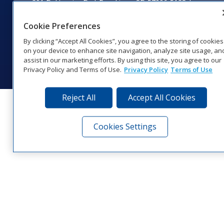
201 Daktronics Dr | Brookings, SD 57006-5128 |
1‑800‑325‑8766 | 1‑605‑275‑1040
Website Feedback
|
Terms of Use
|
Privacy Notice
|
Transparency in
Cookie Preferences
Coverage
By clicking “Accept All Cookies”, you agree to the storing of cookies
© 2026 Daktronics, Inc. All rights reserved.
on your device to enhance site navigation, analyze site usage, an
assist in our marketing efforts. By using this site, you agree to our
Visit Daktronics on Facebook
Visit Daktronics on Twitter
Visit Daktronics on Instagr
Visit Daktronics on Yo
Visit Daktronics o
Visit Daktron
Subscrib
Privacy Policy and Terms of Use.
Privacy Policy
Terms of Use
Reject All
Accept All Cookies
Cookies Settings