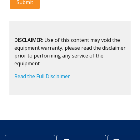
DISCLAIMER
: Use of this content may void the
equipment warranty, please read the disclaimer
prior to performing any service of the
equipment.
Read the Full Disclaimer