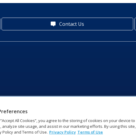
Contact Us
Preferences
g “Accept All Cookies”, you agree to the storing of cookies on your device t
, analyze site usage, and assist in our marketing efforts. By using this site
y Policy and Terms of Use.
Privacy Policy
Terms of Use