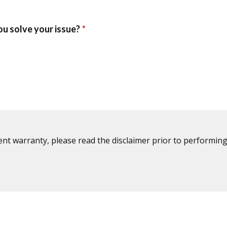
ent warranty, please read the disclaimer prior to performing