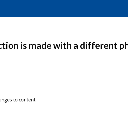
ion is made with a different p
nges to content.