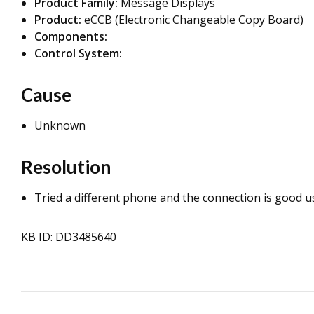
Product Family:
Message Displays
Product:
eCCB (Electronic Changeable Copy Board)
Components:
Control System:
Cause
Unknown
Resolution
Tried a different phone and the connection is good u
KB ID: DD3485640