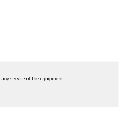
 any service of the equipment.