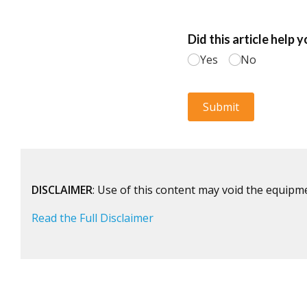
DISCLAIMER
: Use of this content may void the equipm
Read the Full Disclaimer