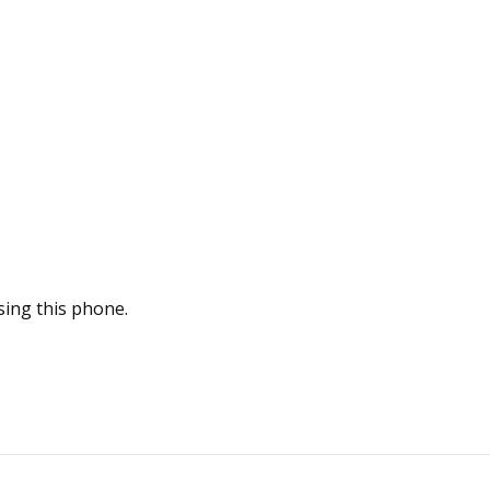
sing this phone.