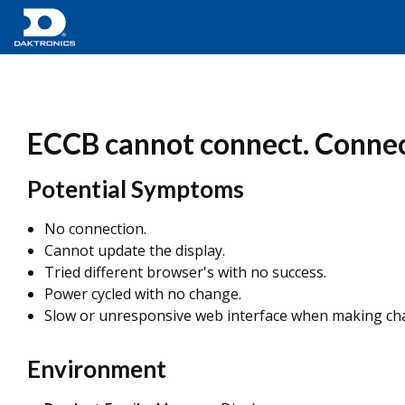
ECCB cannot connect. Connect
Potential Symptoms
No connection.
Cannot update the display.
Tried different browser's with no success.
Power cycled with no change.
Slow or unresponsive web interface when making cha
Environment