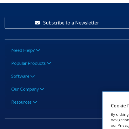
Subscribe to a Newsletter
Need Help?
Popular Products
Software
Our Company
Resources
Cookie 
By clickin
navigation
our Privac