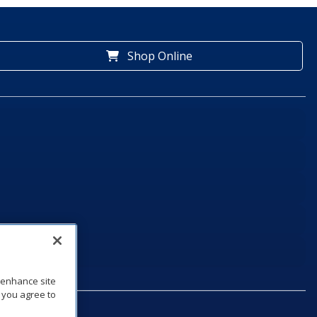
Shop Online
o enhance site
, you agree to