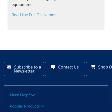
equipment.
Read the Full Disclaimer
Subscribe to a
Contact Us
Shop O
Newsletter
Need Help?
Popular Products