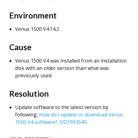
Environment
Venus 1500 V4.14.2
Cause
Venus 1500 V4 was installed from an installation
disk with an older version than what was
previously used.
Resolution
Update software to the latest version by
following,
How do I update or download Venus
1500 V4 software?, DD1993540
.