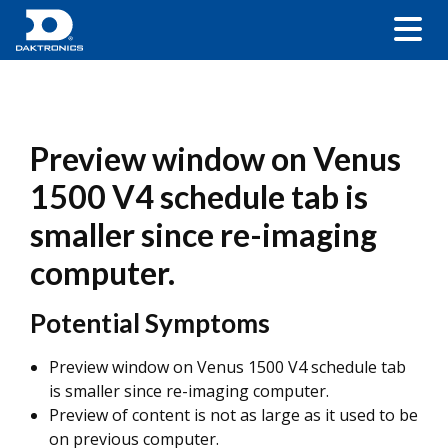
Preview window on Venus
1500 V4 schedule tab is
smaller since re-imaging
computer.
Potential Symptoms
Preview window on Venus 1500 V4 schedule tab
is smaller since re-imaging computer.
Preview of content is not as large as it used to be
on previous computer.