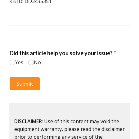
KB ID: DD3435351
DISCLAIMER
: Use of this content may void the
equipment warranty, please read the disclaimer
prior to performing any service of the