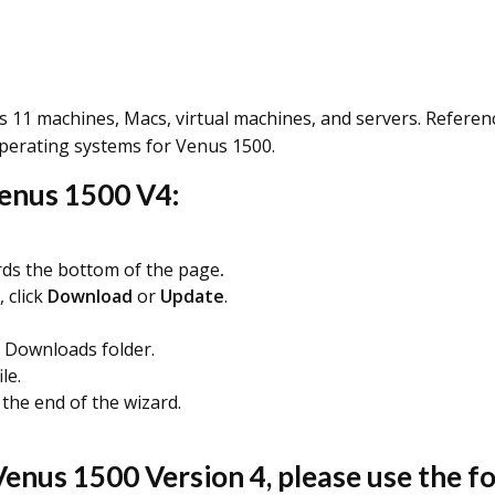
11 machines, Macs, virtual machines, and servers. Refere
operating systems for Venus 1500.
Venus 1500 V4:
ds the bottom of the page
.
 click
Download
or
Update
.
Downloads folder.
ile.
 the end of the wizard.
enus 1500 Version 4, please use the fol