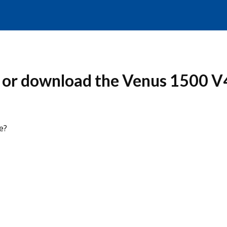
 or download the Venus 1500 V
e?