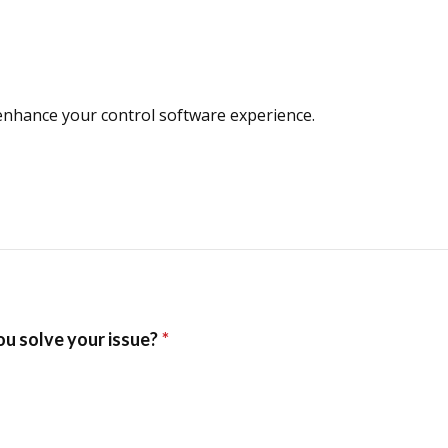
enhance your control software experience.