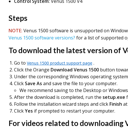
Control System:
Venus 1500 V4
Steps
NOTE
:
Venus 1500 software is unsupported on Windows 
Venus 1500 software versions?
for a list of supported 
To download the latest version of 
Go to
.
Venus 1500 product support page
Click the Orange
Download Venus 1500
button towar
Under the corresponding Windows operating system,
Click
Save As
and save the file to your computer.
We recommend saving to the Desktop or Windows 
After the download is completed, run the
setup.exe
f
Follow the installation wizard steps and click
Finish
at
Click
Yes
if prompted to restart your computer.
For videos related to downloading V