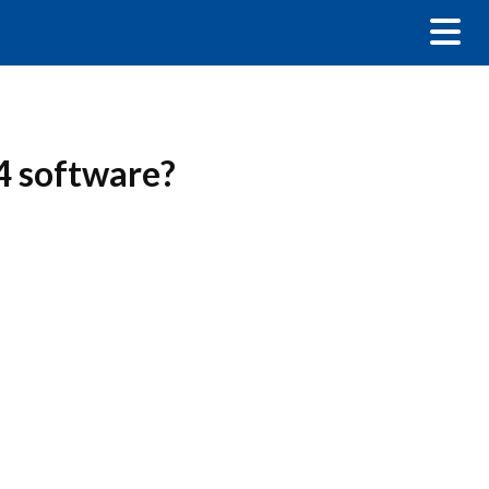
4 software?