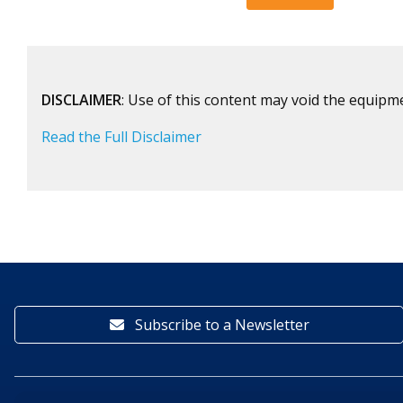
DISCLAIMER
: Use of this content may void the equipm
Read the Full Disclaimer
Subscribe to a Newsletter