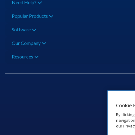
Need Help?
Popular Products
Software
Our Company
Resources
201 Dak
Cookie 
By clickin
navigation
our Privac