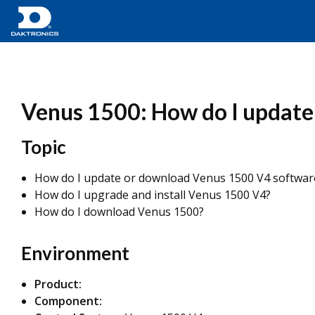
Venus 1500: How do I update
Topic
How do I update or download Venus 1500 V4 softwar
How do I upgrade and install Venus 1500 V4?
How do I download Venus 1500?
Environment
Product:
Component: