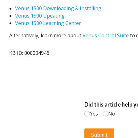
Venus 1500 Downloading & Installing
Venus 1500 Updating
Venus 1500 Learning Center
Alternatively, learn more about
Venus Control Suite
to 
KB ID: 000004946