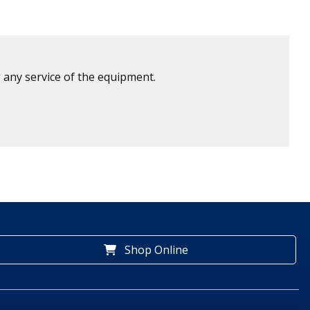
 any service of the equipment.
Shop Online