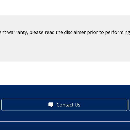
ent warranty, please read the disclaimer prior to performing
Contact Us