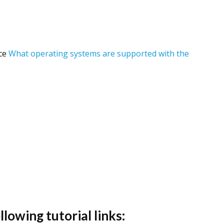
nce
What operating systems are supported with the
lowing tutorial links: