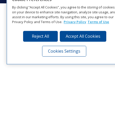
By clicking “Accept All Cookies”, you agree to the storing of cookies
on your device to enhance site navigation, analyze site usage, an
assist in our marketing efforts. By using this site, you agree to our
Privacy Policy and Terms of Use.
Privacy Policy
Terms of Use
Reject All
Accept All Cookies
Cookies Settings