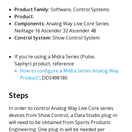
Product Family:
Software, Control Systems
Product:
Components:
Analog Way Live Core Series
NeXtage 16 Ascender 32 Ascender 48
Control System:
Show Control System
If you're using a Midra Series (Pulse,
Saphyr) product, reference:
How to configure a Midra Series Analog Way
Product?
, DD3498180
Steps
In order to control Analog Way Live Core series
devices from Show Control, a Data Studio plug-in
will need to be obtained from Sports Products
Engineering. One plug in will be needed per