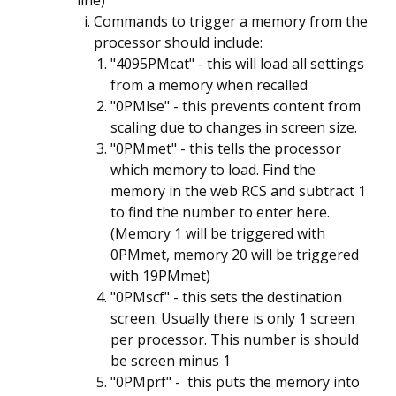
line)
Commands to trigger a memory from the
processor should include:
"4095PMcat" - this will load all settings
from a memory when recalled
"0PMlse" - this prevents content from
scaling due to changes in screen size.
"0PMmet" - this tells the processor
which memory to load. Find the
memory in the web RCS and subtract 1
to find the number to enter here.
(Memory 1 will be triggered with
0PMmet, memory 20 will be triggered
with 19PMmet)
"0PMscf" - this sets the destination
screen. Usually there is only 1 screen
per processor. This number is should
be screen minus 1
"0PMprf" - this puts the memory into