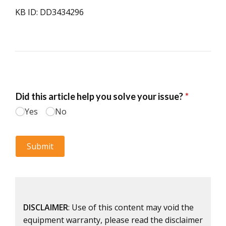
KB ID: DD3434296
DISCLAIMER
: Use of this content may void the
equipment warranty, please read the disclaimer