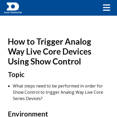
How to Trigger Analog
Way Live Core Devices
Using Show Control
Topic
What steps need to be performed in order for
Show Control to trigger Analog Way Live Core
Series Devices?
Environment