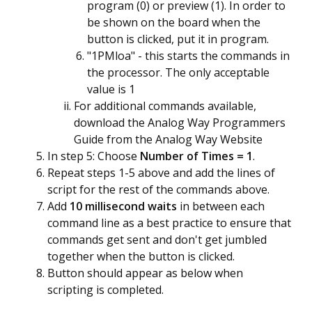
program (0) or preview (1). In order to
be shown on the board when the
button is clicked, put it in program.
"1PMloa" - this starts the commands in
the processor. The only acceptable
value is 1
For additional commands available,
download the
Analog Way Programmers
Guide
from the Analog Way Website
In step 5: Choose
Number of Times = 1
.
Repeat steps 1-5 above and add the lines of
script for the rest of the commands above.
Add
10 millisecond waits
in between each
command line as a best practice to ensure that
commands get sent and don't get jumbled
together when the button is clicked.
Button should appear as below when
scripting is completed.