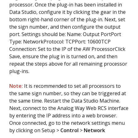
processor. Once the plug-in has been installed in
Data Studio, configure it by clicking the gear in the
bottom right-hand corner of the plug-in. Next, set
the sign number, and then configure the output
port. Settings should be: Name: Output PortPort
Type: NetworkProtocol: TCPPort: 10600TCP
Connection: Set to the IP of the AW ProcessorClick
Save, ensure the plug in is turned on, and then
repeat the steps above for all remaining processor
plug-ins.
Note:
It is recommended to set all processors to
the same sign number, so they can be triggered at
the same time. Restart the Data Studio Machine.
Next, connect to the Analog Way Web RCS interface
by entering the IP address into a web browser.
Once connected, go to the network settings menu
by clicking on Setup >
Control
>
Network