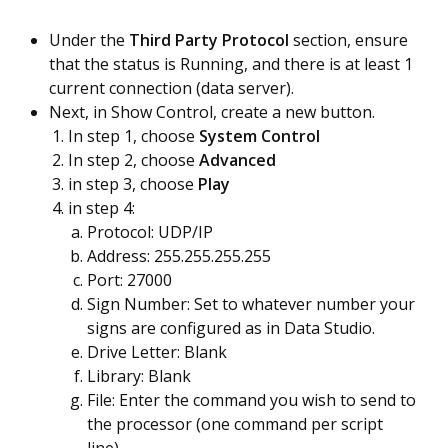
Under the
Third Party Protocol
section, ensure
that the status is Running, and there is at least 1
current connection (data server).
Next, in Show Control, create a new button.
In step 1, choose
System Control
In step 2, choose
Advanced
in step 3, choose
Play
in step 4:
Protocol: UDP/IP
Address: 255.255.255.255
Port: 27000
Sign Number: Set to whatever number your
signs are configured as in Data Studio.
Drive Letter: Blank
Library: Blank
File: Enter the command you wish to send to
the processor (one command per script