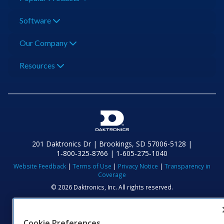
Software
Our Company
Resources
201 Daktronics Dr | Brookings, SD 57006-5128 |
1‑800‑325‑8766 | 1‑605‑275‑1040
Website Feedback
|
Terms of Use
|
Privacy Notice
|
Transparency in
Coverage
© 2026 Daktronics, Inc. All rights reserved.
Visit Daktronics on Facebook
Visit Daktronics on Twitter
Visit Daktronics on Instagr
Visit Daktronics on Yo
Visit Daktronics o
Visit Daktron
Subscrib
Cookie Preferences