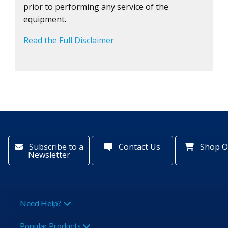
prior to performing any service of the
equipment.
Read the Full Disclaimer
Subscribe to a
Contact Us
Shop O
Newsletter
Need Help?
Popular Products