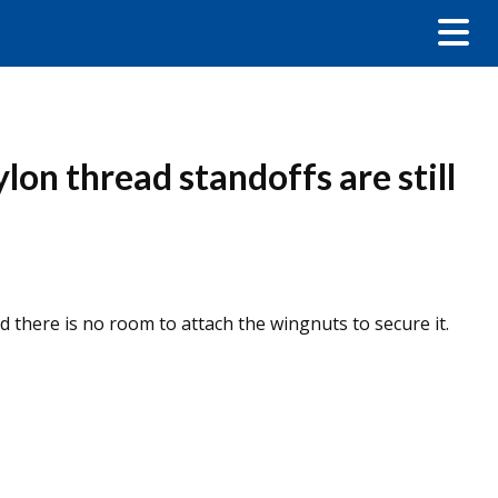
lon thread standoffs are still
d there is no room to attach the wingnuts to secure it.