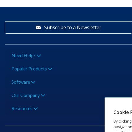
Subscribe to a Newsletter
Need Help?
Popular Products
Software
Our Company
Resources
Cookie 
By clickin
navigation