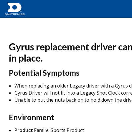
Gyrus replacement driver cann
in place.
Potential Symptoms
When replacing an older Legacy driver with a Gyrus dr
Gyrus Driver will not fit into a Legacy Shot Clock corre
Unable to put the nuts back on to hold down the driv
Environment
Product Family:
Sports Product