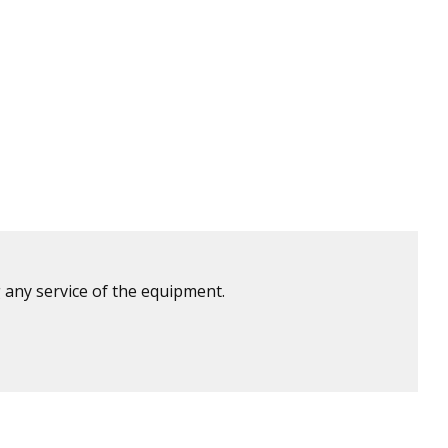
 any service of the equipment.