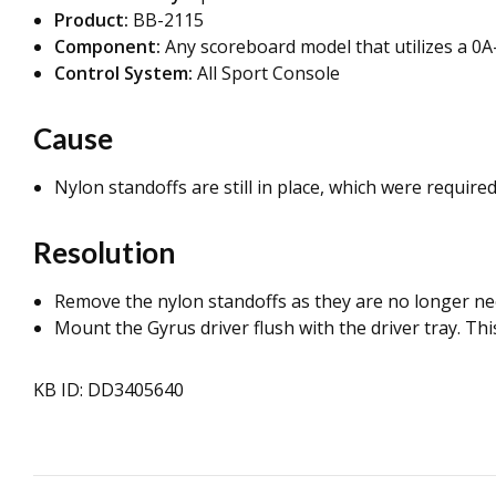
Product:
BB-2115
Component:
Any scoreboard model that utilizes a 0A
Control System:
All Sport Console
Cause
Nylon standoffs are still in place, which were required
Resolution
Remove the nylon standoffs as they are no longer ne
Mount the Gyrus driver flush with the driver tray. T
KB ID: DD3405640