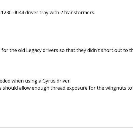
-1230-0044 driver tray with 2 transformers.
 for the old Legacy drivers so that they didn't short out to t
eded when using a Gyrus driver.
his should allow enough thread exposure for the wingnuts t