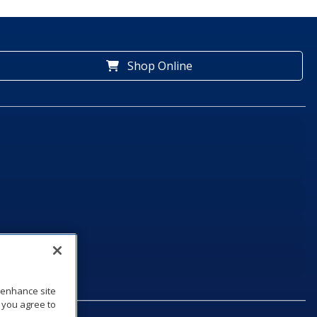
Shop Online
o enhance site
, you agree to