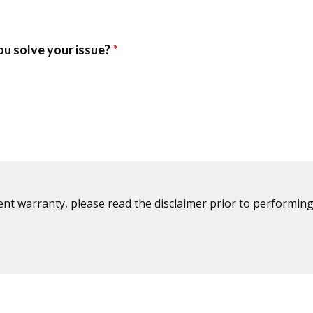
ent warranty, please read the disclaimer prior to performing