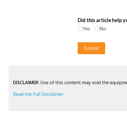
DISCLAIMER
: Use of this content may void the equipm
Read the Full Disclaimer