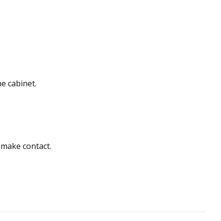
he cabinet.
o make contact.