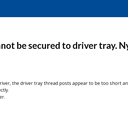
ot be secured to driver tray. Ny
iver, the driver tray thread posts appear to be too short an
ctly.
er.