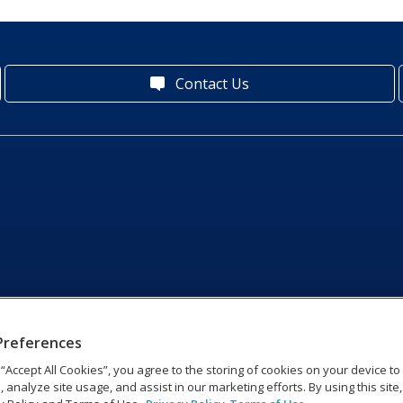
Contact Us
Preferences
g “Accept All Cookies”, you agree to the storing of cookies on your device t
, analyze site usage, and assist in our marketing efforts. By using this site