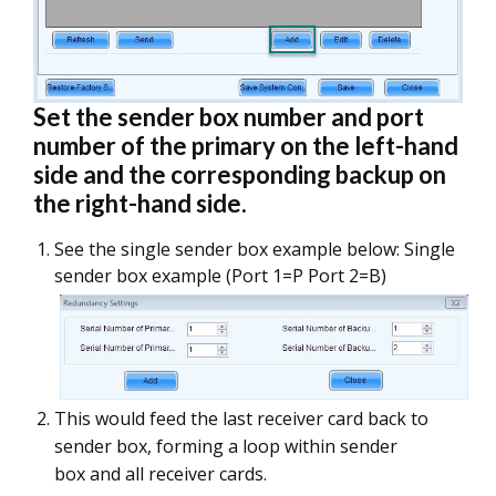
Set the sender box number and port
number of the primary on the left-hand
side and the corresponding backup on
the right-hand side.
See the single sender box example below: Single
sender box example (Port 1=P Port 2=B)
This would feed the last receiver card back to
sender box, forming a loop within sender
box and all receiver cards.