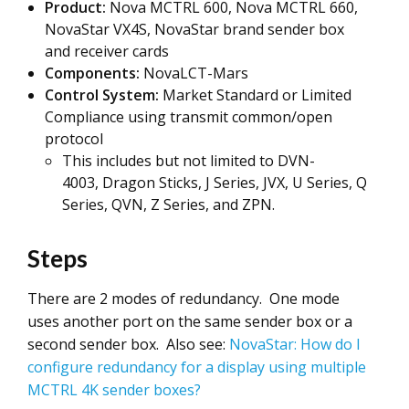
Product:
Nova MCTRL 600, Nova MCTRL 660,
NovaStar VX4S, NovaStar brand sender box
and receiver cards
Components:
NovaLCT-Mars
Control System:
Market Standard or Limited
Compliance using transmit common/open
protocol
This includes but not limited to DVN-
4003, Dragon Sticks, J Series, JVX, U Series, Q
Series, QVN, Z Series, and ZPN.
Steps
There are 2 modes of redundancy. One mode
uses another port on the same sender box or a
second sender box. Also see:
NovaStar: How do I
configure redundancy for a display using multiple
MCTRL 4K sender boxes?