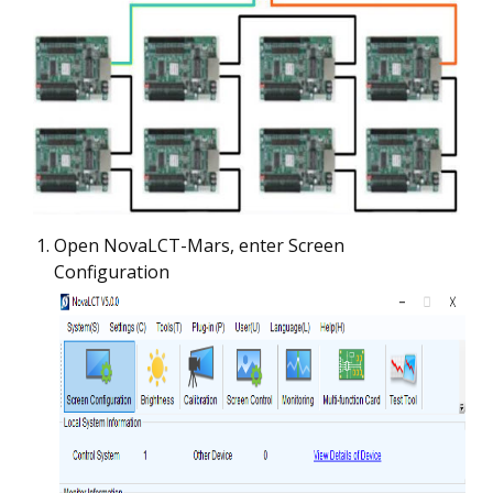
Open NovaLCT-Mars, enter Screen
Configuration