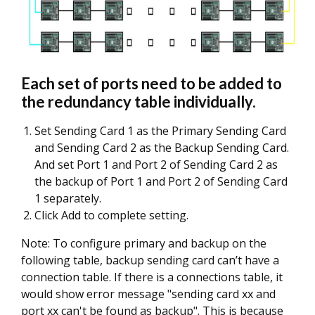
Each set of ports need to be added to
the redundancy table individually.
Set Sending Card 1 as the Primary Sending Card
and Sending Card 2 as the Backup Sending Card.
And set Port 1 and Port 2 of Sending Card 2 as
the backup of Port 1 and Port 2 of Sending Card
1 separately.
Click Add to complete setting.
Note: To configure primary and backup on the
following table, backup sending card can’t have a
connection table. If there is a connections table, it
would show error message "sending card xx and
port xx can't be found as backup". This is because