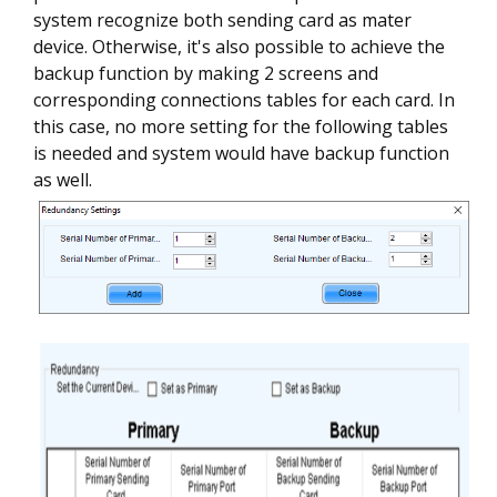
system recognize both sending card as mater
device. Otherwise, it's also possible to achieve the
backup function by making 2 screens and
corresponding connections tables for each card. In
this case, no more setting for the following tables
is needed and system would have backup function
as well.