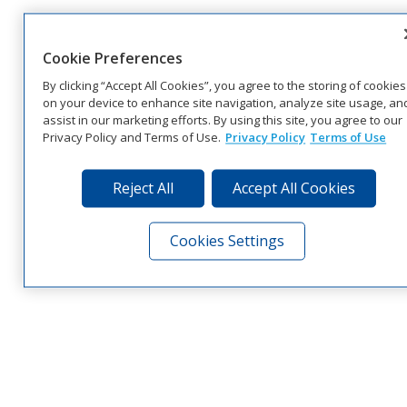
Cookie Preferences
By clicking “Accept All Cookies”, you agree to the storing of cookies
on your device to enhance site navigation, analyze site usage, an
assist in our marketing efforts. By using this site, you agree to our
Privacy Policy and Terms of Use.
Privacy Policy
Terms of Use
Reject All
Accept All Cookies
Cookies Settings