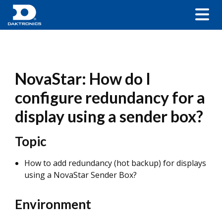
NovaStar: How do I
configure redundancy for a
display using a sender box?
Topic
How to add redundancy (hot backup) for displays
using a NovaStar Sender Box?
Environment