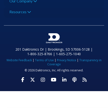
Our Company
Resources
201 Daktronics Dr | Brookings, SD 57006-5128 |
1‑800‑325‑8766 | 1‑605‑275‑1040
Website Feedback
|
Terms of Use
|
Privacy Notice
|
Transparency in
Coverage
© 2026 Daktronics, Inc. All rights reserved.
Visit Daktronics on Facebook
Visit Daktronics on Twitter
Visit Daktronics on Instagr
Visit Daktronics on Yo
Visit Daktronics o
Visit Daktron
Subscrib