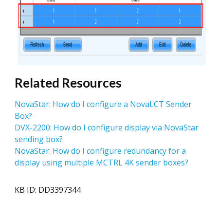
Related Resources
NovaStar: How do I configure a NovaLCT Sender
Box?
DVX-2200: How do I configure display via NovaStar
sending box?
NovaStar: How do I configure redundancy for a
display using multiple MCTRL 4K sender boxes?
KB ID: DD3397344