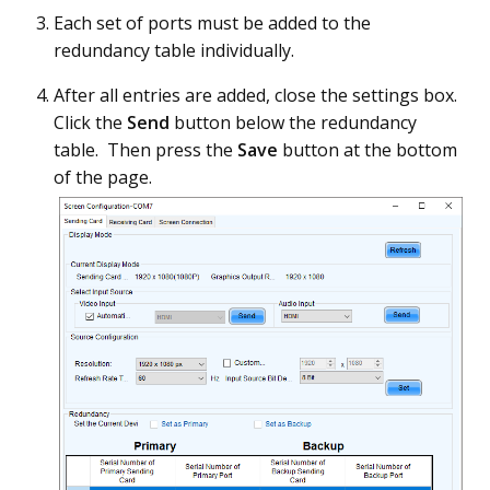
Each set of ports must be added to the
redundancy table individually.
After all entries are added, close the settings box.
Click the
Send
button below the redundancy
table. Then press the
Save
button at the bottom
of the page.