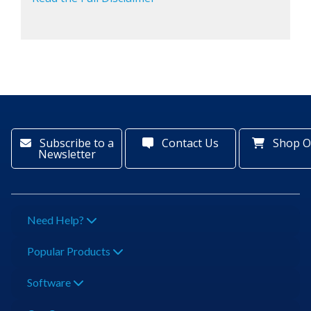
Subscribe to a
Contact Us
Shop O
Newsletter
Need Help?
Popular Products
Software