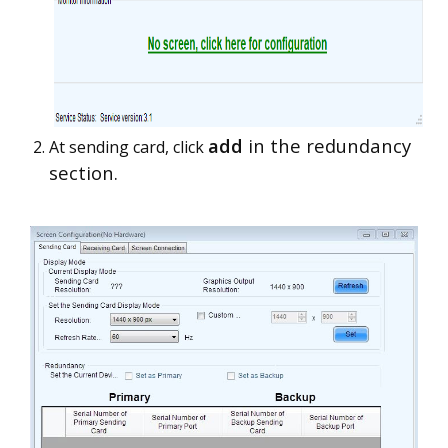
add
in the redundancy
At sending card, click
section.