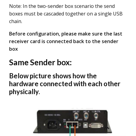
Note: In the two-sender box scenario the send
boxes must be cascaded together on a single USB
chain.
Before configuration, please make sure the last
receiver card is connected back to the sender
box
Same Sender box:
Below picture shows how the
hardware connected with each other
physically.