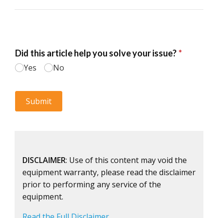
DISCLAIMER
: Use of this content may void the
equipment warranty, please read the disclaimer
prior to performing any service of the
equipment.
Read the Full Disclaimer