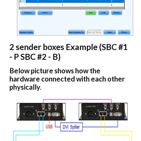
2 sender boxes Example (SBC #1
- P SBC #2 - B)
Below picture shows how the
hardware connected with each other
physically.