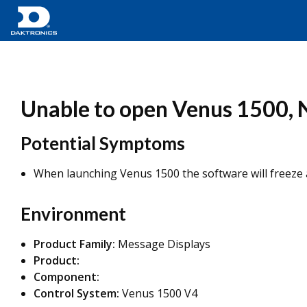
Unable to open Venus 1500, N
Potential Symptoms
When launching Venus 1500 the software will freeze a
Environment
Product Family:
Message Displays
Product:
Component:
Control System:
Venus 1500 V4