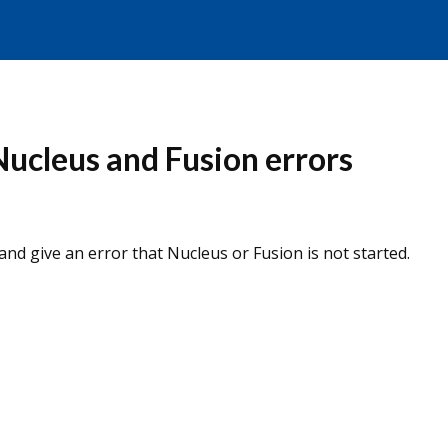
ucleus and Fusion errors
nd give an error that Nucleus or Fusion is not started.