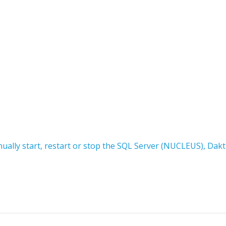
ally start, restart or stop the SQL Server (NUCLEUS), Dakt