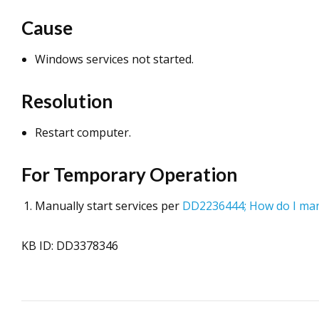
Cause
Windows services not started.
Resolution
Restart computer.
For Temporary Operation
Manually start services per
DD2236444; How do I manu
KB ID: DD3378346