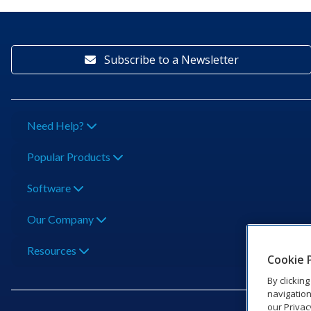
Subscribe to a Newsletter
Need Help?
Popular Products
Software
Our Company
Resources
Cookie 
By clickin
navigation
our Privac