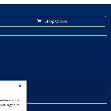
Shop Online
o enhance site
, you agree to