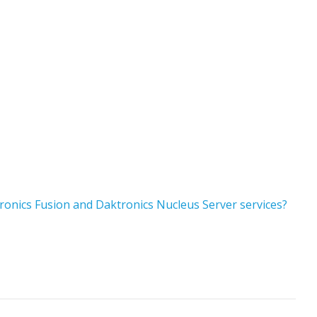
ronics Fusion and Daktronics Nucleus Server services?