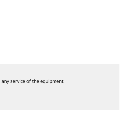
 any service of the equipment.