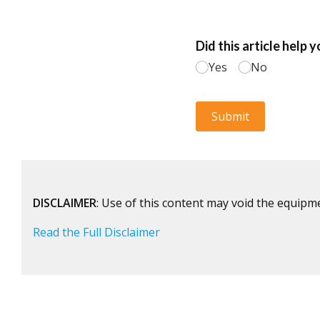
DISCLAIMER
: Use of this content may void the equipm
Read the Full Disclaimer