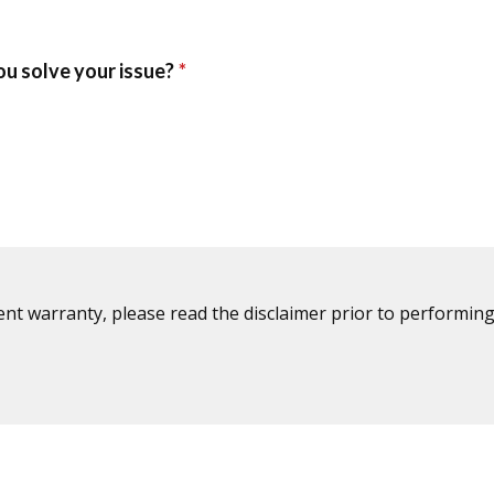
ent warranty, please read the disclaimer prior to performing