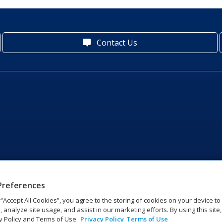
Contact Us
Preferences
g “Accept All Cookies”, you agree to the storing of cookies on your device t
, analyze site usage, and assist in our marketing efforts. By using this site
y Policy and Terms of Use.
Privacy Policy
Terms of Use