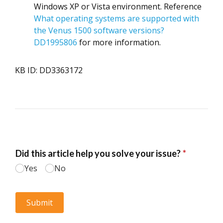
Windows XP or Vista environment.
Reference
What operating systems are supported with
the Venus 1500 software versions?
DD1995806
for more information.
KB ID: DD3363172