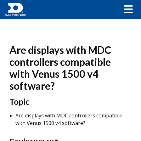
Are displays with MDC
controllers compatible
with Venus 1500 v4
software?
Topic
Are displays with MDC controllers compatible
with Venus 1500 v4 software?