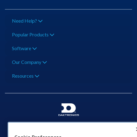
Need Help?
Popular Products
Software
Our Company
Resources
201 Daktronics Dr | Brookings, SD 57006-5128 |
1‑800‑325‑8766 | 1‑605‑275‑1040