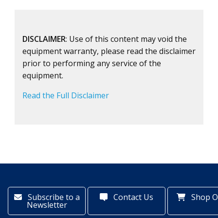
DISCLAIMER
: Use of this content may void the
equipment warranty, please read the disclaimer
prior to performing any service of the
equipment.
Read the Full Disclaimer
Subscribe to a
Contact Us
Shop O
Newsletter