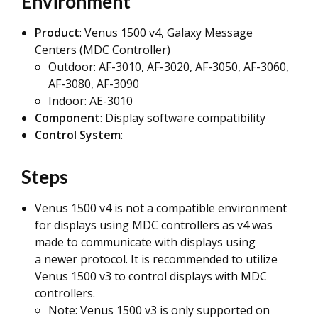
Environment
Product
: Venus 1500 v4, Galaxy Message
Centers (MDC Controller)
Outdoor: AF-3010, AF-3020, AF-3050, AF-3060,
AF-3080, AF-3090
Indoor: AE-3010
Component
: Display software compatibility
Control System
:
Steps
Venus 1500 v4 is not a compatible environment
for displays using MDC controllers as v4 was
made to communicate with displays using
a newer protocol. It is recommended to utilize
Venus 1500 v3 to control displays with MDC
controllers.
Note: Venus 1500 v3 is only supported on