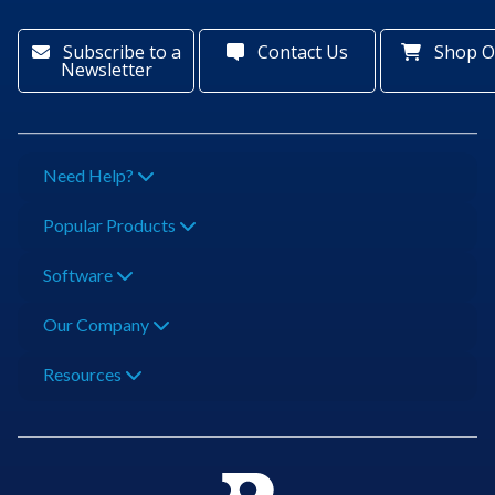
Subscribe to a
Contact Us
Shop O
Newsletter
Need Help?
Popular Products
Software
Our Company
Resources