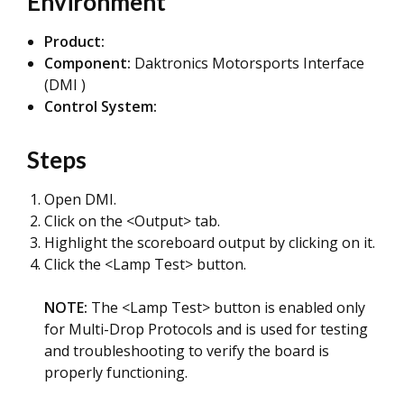
Environment
Product:
Component:
Daktronics Motorsports Interface
(DMI )
Control System:
Steps
Open DMI.
Click on the <Output> tab.
Highlight the scoreboard output by clicking on it.
Click the <Lamp Test> button.
NOTE:
The <Lamp Test> button is enabled only
for Multi-Drop Protocols and is used for testing
and troubleshooting to verify the board is
properly functioning.