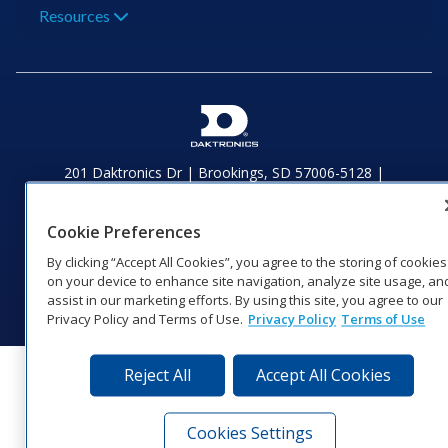
Resources
201 Daktronics Dr | Brookings, SD 57006-5128 |
1‑800‑325‑8766 | 1‑605‑275‑1040
Website Feedback
|
Terms of Use
|
Privacy Notice
|
Transparency in
Cookie Preferences
Coverage
© 2026 Daktronics, Inc. All rights reserved.
By clicking “Accept All Cookies”, you agree to the storing of cookies
on your device to enhance site navigation, analyze site usage, an
Visit Daktronics on Facebook
Visit Daktronics on Twitter
Visit Daktronics on Instagr
Visit Daktronics on Yo
Visit Daktronics o
Visit Daktron
Subscrib
assist in our marketing efforts. By using this site, you agree to our
Privacy Policy and Terms of Use.
Privacy Policy
Terms of Use
Reject All
Accept All Cookies
Cookies Settings