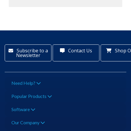
Subscribe to a
Contact Us
Shop O
Newsletter
Need Help?
Popular Products
Software
Our Company