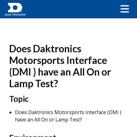
Does Daktronics
Motorsports Interface
(DMI ) have an All On or
Lamp Test?
Topic
Does Daktronics Motorsports Interface (DMI )
have an All On or Lamp Test?