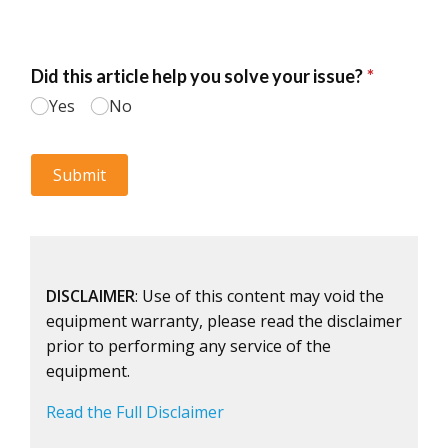
DISCLAIMER
: Use of this content may void the
equipment warranty, please read the disclaimer
prior to performing any service of the
equipment.
Read the Full Disclaimer