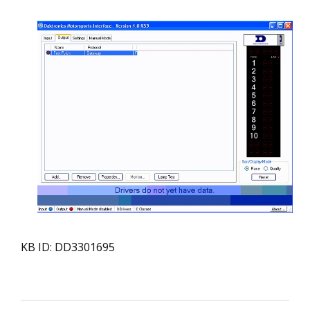
KB ID: DD3301695