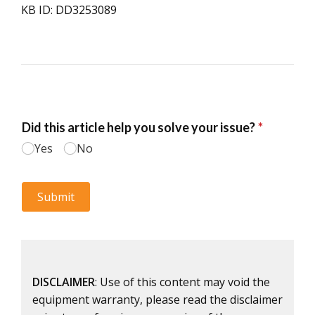
KB ID: DD3253089
DISCLAIMER
: Use of this content may void the
equipment warranty, please read the disclaimer