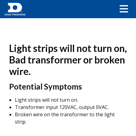
Light strips will not turn on,
Bad transformer or broken
wire.
Potential Symptoms
Light strips will not turn on.
Transformer input 120VAC, output 0VAC.
Broken wire on the transformer to the light
strip.