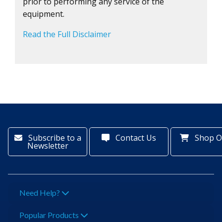
prior to performing any service of the
equipment.
Read the Full Disclaimer
Subscribe to a
Contact Us
Shop O
Newsletter
Need Help?
Popular Products