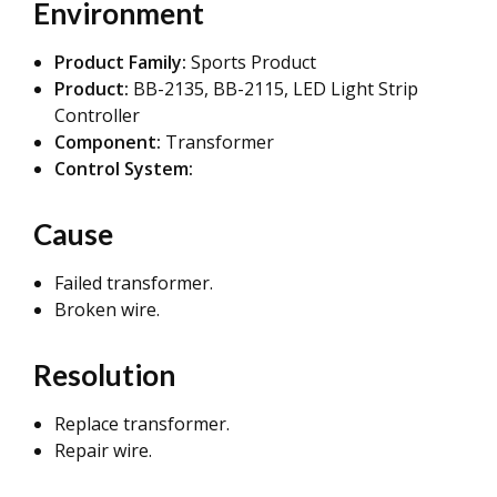
Environment
Product Family:
Sports Product
Product:
BB-2135, BB-2115,
LED Light Strip
Controller
Component:
Transformer
Control System:
Cause
Failed transformer.
Broken wire.
Resolution
Replace transformer.
Repair wire.