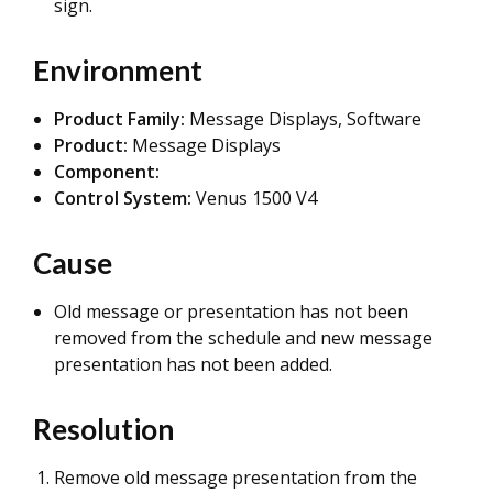
sign.
Environment
Product Family:
Message Displays, Software
Product:
Message Displays
Component:
Control System:
Venus 1500 V4
Cause
Old message or presentation has not been
removed from the schedule and new message
presentation has not been added.
Resolution
Remove old message presentation from the