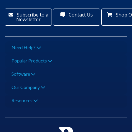
Subscribe to a
Contact Us
Shop O
Newsletter
Need Help?
Popular Products
Software
Our Company
Resources