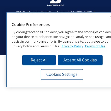
201 Daktronics Dr | Brookings, SD 57006-5128 |
1‑800‑325‑8766 | 1‑605‑275‑1040
Website Feedback
|
Terms of Use
|
Privacy Notice
|
Transparency in
Cookie Preferences
Coverage
By clicking “Accept All Cookies”, you agree to the storing of cookies
© 2026 Daktronics, Inc. All rights reserved.
on your device to enhance site navigation, analyze site usage, an
assist in our marketing efforts. By using this site, you agree to our
Visit Daktronics on Facebook
Visit Daktronics on Twitter
Visit Daktronics on Instagr
Visit Daktronics on Yo
Visit Daktronics o
Visit Daktron
Subscrib
Privacy Policy and Terms of Use.
Privacy Policy
Terms of Use
Reject All
Accept All Cookies
Cookies Settings