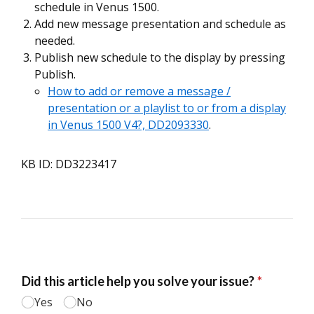
schedule in Venus 1500.
Add new message presentation and schedule as
needed.
Publish new schedule to the display by pressing
Publish.
How to add or remove a message /
presentation or a playlist to or from a display
in Venus 1500 V4?, DD2093330
.
KB ID: DD3223417