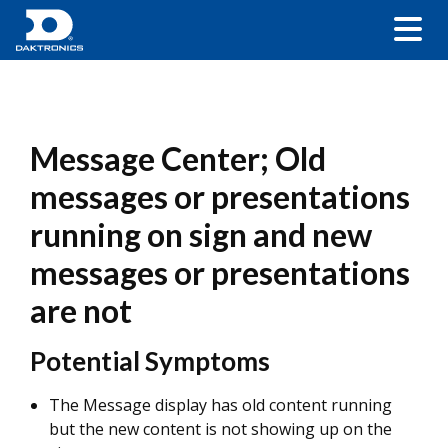
Message Center; Old
messages or presentations
running on sign and new
messages or presentations
are not
Potential Symptoms
The Message display has old content running
but the new content is not showing up on the