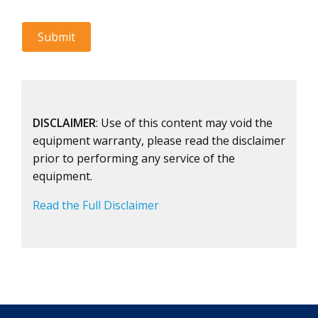
DISCLAIMER
: Use of this content may void the
equipment warranty, please read the disclaimer
prior to performing any service of the
equipment.
Read the Full Disclaimer