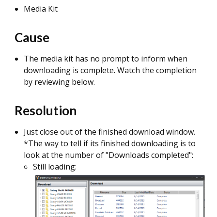
Media Kit
Cause
The media kit has no prompt to inform when
downloading is complete. Watch the completion
by reviewing below.
Resolution
Just close out of the finished download window.
*The way to tell if its finished downloading is to
look at the number of "Downloads completed":
Still loading: