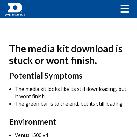
The media kit download is
stuck or wont finish.
Potential Symptoms
The media kit looks like its still downloading, but
it wont finish.
The green bar is to the end, but its still loading.
Environment
Venus 1500 v4