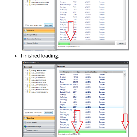
Finished loading: