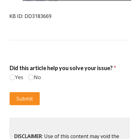
KB ID: DD3183669
DISCLAIMER
: Use of this content may void the