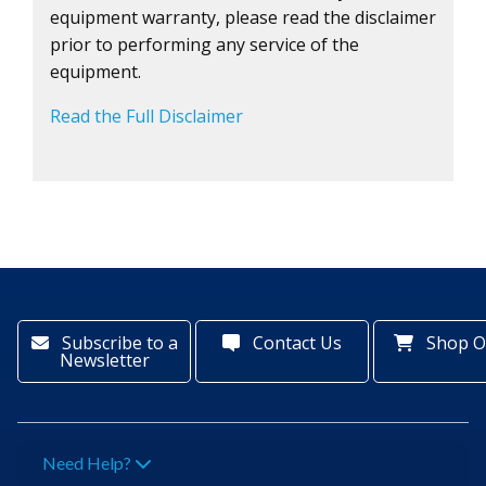
equipment warranty, please read the disclaimer
prior to performing any service of the
equipment.
Read the Full Disclaimer
Subscribe to a
Contact Us
Shop O
Newsletter
Need Help?