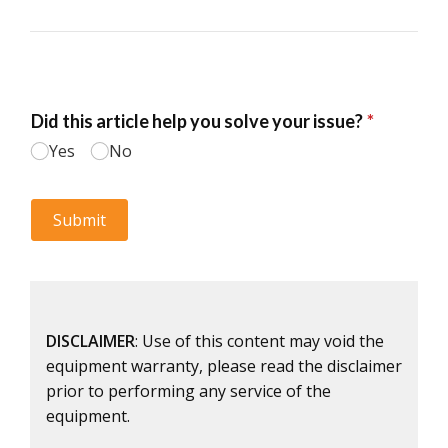
DISCLAIMER
: Use of this content may void the
equipment warranty, please read the disclaimer
prior to performing any service of the
equipment.