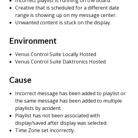
Incorrect playlist is running on the board.
Creative that is scheduled for a different date
range is showing up on my message center.
Unwanted content is stuck on the display.
Environment
Venus Control Suite Locally Hosted
Venus Control Suite Daktronics Hosted
Cause
Incorrect message has been added to playlist or
the same message has been added to multiple
playlists by accident.
Playlist has not been associated with
display/saved after display was selected.
Time Zone set incorrectly.