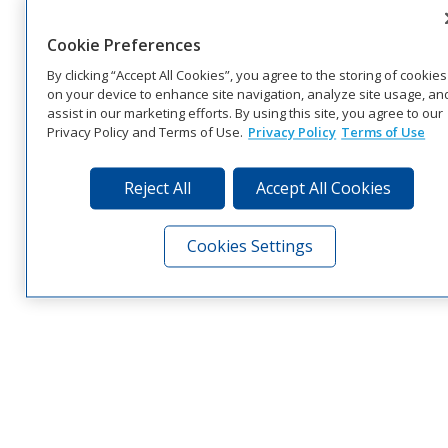
Cookie Preferences
By clicking “Accept All Cookies”, you agree to the storing of cookies
on your device to enhance site navigation, analyze site usage, an
assist in our marketing efforts. By using this site, you agree to our
Privacy Policy and Terms of Use.
Privacy Policy
Terms of Use
Reject All
Accept All Cookies
Cookies Settings