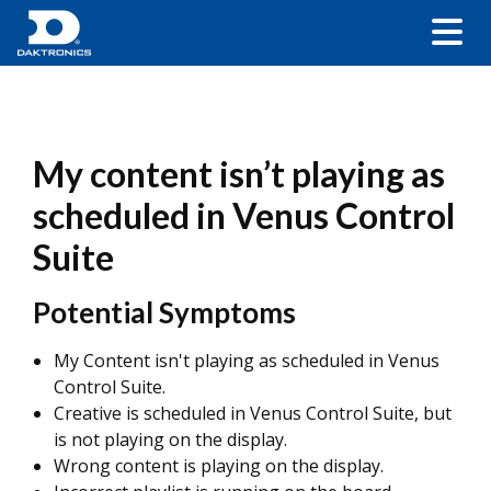
My content isn’t playing as
scheduled in Venus Control
Suite
Potential Symptoms
My Content isn't playing as scheduled in Venus
Control Suite.
Creative is scheduled in Venus Control Suite, but
is not playing on the display.
Wrong content is playing on the display.