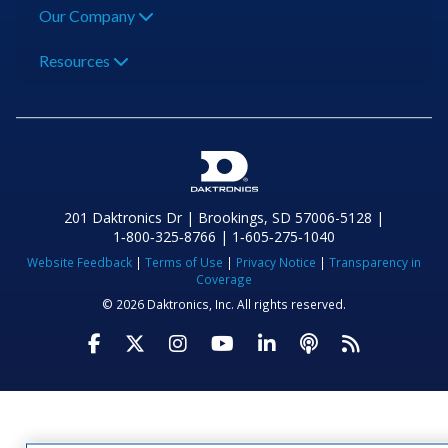
Our Company
Resources
201 Daktronics Dr | Brookings, SD 57006-5128 |
1‑800‑325‑8766 | 1‑605‑275‑1040
Website Feedback
|
Terms of Use
|
Privacy Notice
|
Transparency in
Coverage
© 2026 Daktronics, Inc. All rights reserved.
Visit Daktronics on Facebook
Visit Daktronics on Twitter
Visit Daktronics on Instagr
Visit Daktronics on Yo
Visit Daktronics o
Visit Daktron
Subscrib