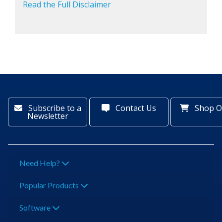
Read the Full Disclaimer
Subscribe to a
Contact Us
Shop O
Newsletter
Need Help?
Popular Products
Software