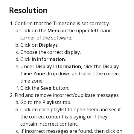
Resolution
Confirm that the Timezone is set correctly.
Click on the
Menu
in the upper left-hand
corner of the software.
Click on
Displays
.
Choose the correct display.
Click in
Information
.
Under
Display Information
, click the
Display
Time Zone
drop down and select the correct
time zone.
Click the
Save
button.
Find and remove incorrect/duplicate messages.
Go to the
Playlists
tab.
Click on each playlist to open them and see if
the correct content is playing or if they
contain incorrect content.
If incorrect messages are found, then click on