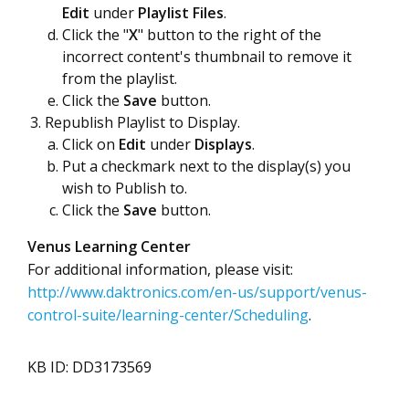
Edit
under
Playlist Files
.
Click the "
X
" button to the right of the
incorrect content's thumbnail to remove it
from the playlist.
Click the
Save
button.
Republish Playlist to Display.
Click on
Edit
under
Displays
.
Put a checkmark next to the display(s) you
wish to Publish to.
Click the
Save
button.
Venus Learning Center
For additional information, please visit:
http://www.daktronics.com/en-us/support/venus-
control-suite/learning-center/Scheduling
.
KB ID: DD3173569