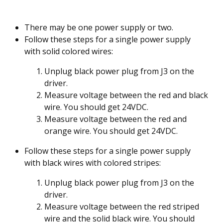
There may be one power supply or two.
Follow these steps for a single power supply
with solid colored wires:
Unplug black power plug from J3 on the
driver.
Measure voltage between the red and black
wire. You should get 24VDC.
Measure voltage between the red and
orange wire. You should get 24VDC.
Follow these steps for a single power supply
with black wires with colored stripes:
Unplug black power plug from J3 on the
driver.
Measure voltage between the red striped
wire and the solid black wire. You should