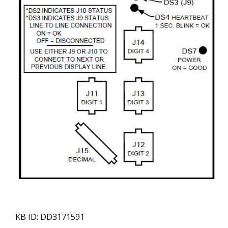
KB ID: DD3171591