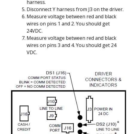
harness.
Disconnect Y harness from J3 on the driver.
Measure voltage between red and black
wires on pins 1 and 2. You should get
24VDC.
Measure voltage between red and black
wires on pins 3 and 4. You should get 24
VDC.