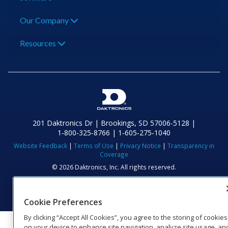
Our Company
Resources
201 Daktronics Dr | Brookings, SD 57006-5128 |
1‑800‑325‑8766 | 1‑605‑275‑1040
Website Feedback
|
Terms of Use
|
Privacy Notice
|
Transparency in
Coverage
© 2026 Daktronics, Inc. All rights reserved.
Visit Daktronics on Facebook
Visit Daktronics on Twitter
Visit Daktronics on Instagr
Visit Daktronics on Yo
Visit Daktronics o
Visit Daktron
Subscrib
Cookie Preferences
By clicking “Accept All Cookies”, you agree to the storing of cookies
on your device to enhance site navigation, analyze site usage, an