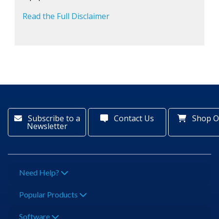
Read the Full Disclaimer
Subscribe to a
Contact Us
Shop O
Newsletter
Need Help?
Popular Products
Software