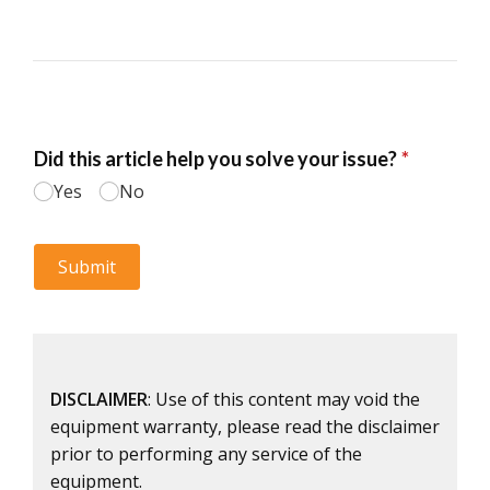
DISCLAIMER
: Use of this content may void the
equipment warranty, please read the disclaimer
prior to performing any service of the
equipment.