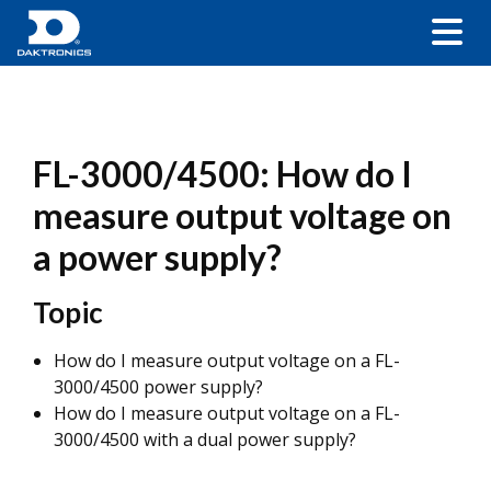
FL-3000/4500: How do I
measure output voltage on
a power supply?
Topic
How do I measure output voltage on a FL-
3000/4500 power supply?
How do I measure output voltage on a FL-
3000/4500 with a dual power supply?