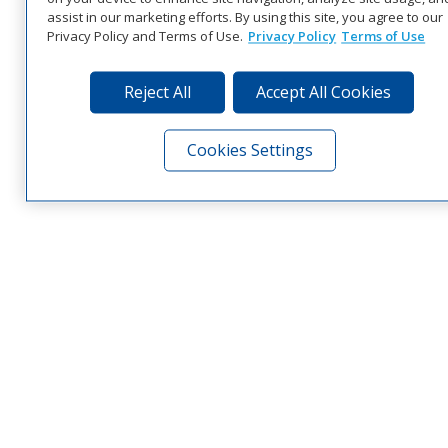
assist in our marketing efforts. By using this site, you agree to our
Privacy Policy and Terms of Use.
Privacy Policy
Terms of Use
Reject All
Accept All Cookies
Cookies Settings