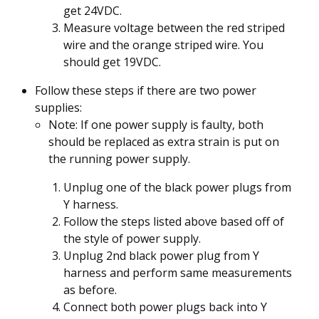
get 24VDC.
Measure voltage between the red striped
wire and the orange striped wire. You
should get 19VDC.
Follow these steps if there are two power
supplies:
Note: If one power supply is faulty, both
should be replaced as extra strain is put on
the running power supply.
Unplug one of the black power plugs from
Y harness.
Follow the steps listed above based off of
the style of power supply.
Unplug 2nd black power plug from Y
harness and perform same measurements
as before.
Connect both power plugs back into Y