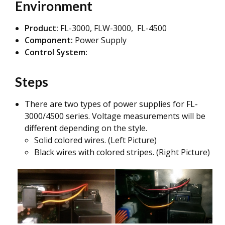
Environment
Product:
FL-3000, FLW-3000, FL-4500
Component:
Power Supply
Control System:
Steps
There are two types of power supplies for FL-
3000/4500 series. Voltage measurements will be
different depending on the style.
Solid colored wires. (Left Picture)
Black wires with colored stripes. (Right Picture)