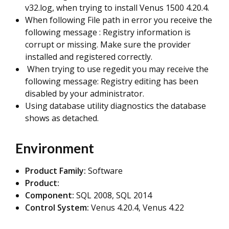
v32.log, when trying to install Venus 1500 4.20.4.
When following File path in error you receive the
following message : Registry information is
corrupt or missing. Make sure the provider
installed and registered correctly.
When trying to use regedit you may receive the
following message: Registry editing has been
disabled by your administrator.
Using database utility diagnostics the database
shows as detached.
Environment
Product Family:
Software
Product:
Component:
SQL 2008, SQL 2014
Control System:
Venus 4.20.4, Venus 4.22