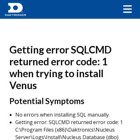
Getting error SQLCMD
returned error code: 1
when trying to install
Venus
Potential Symptoms
No errors when installing SQL manually.
Getting error: SQLCMD returned error code: 1
C:\Program Files (x86)\Daktronics\Nucleus
Server\Logs\Install\Nucleus Database (dbo)