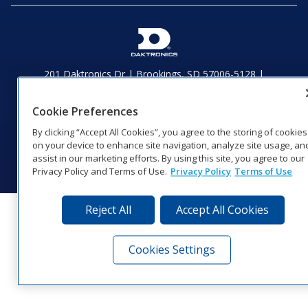
201 Daktronics Dr | Brookings, SD 57006-5128 |
1‑800‑325‑8766 | 1‑605‑275‑1040
Website Feedback
|
Terms of Use
|
Privacy Notice
|
Transparency in
Cookie Preferences
Coverage
By clicking “Accept All Cookies”, you agree to the storing of cookies
© 2026 Daktronics, Inc. All rights reserved.
on your device to enhance site navigation, analyze site usage, an
Visit Daktronics on Facebook
Visit Daktronics on Twitter
Visit Daktronics on Instagr
Visit Daktronics on Yo
Visit Daktronics o
Visit Daktron
Subscrib
assist in our marketing efforts. By using this site, you agree to our
Privacy Policy and Terms of Use.
Privacy Policy
Terms of Use
Reject All
Accept All Cookies
Cookies Settings