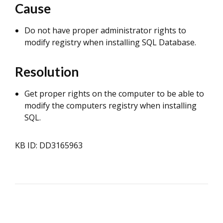
Cause
Do not have proper administrator rights to
modify registry when installing SQL Database.
Resolution
Get proper rights on the computer to be able to
modify the computers registry when installing
SQL.
KB ID: DD3165963