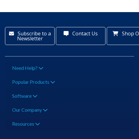
Subscribe to a
Contact Us
Shop O
Newsletter
Need Help?
Popular Products
Software
Our Company
Resources