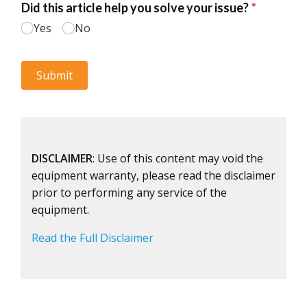
DISCLAIMER
: Use of this content may void the
equipment warranty, please read the disclaimer
prior to performing any service of the
equipment.
Read the Full Disclaimer