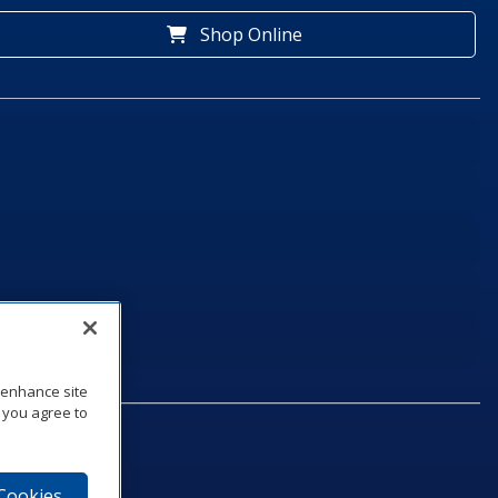
Shop Online
o enhance site
, you agree to
 Cookies