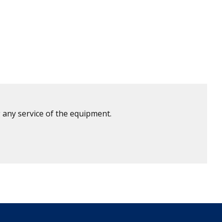
 any service of the equipment.