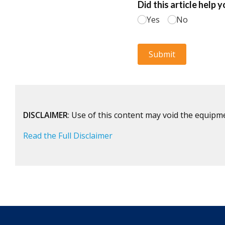
DISCLAIMER
: Use of this content may void the equipm
Read the Full Disclaimer