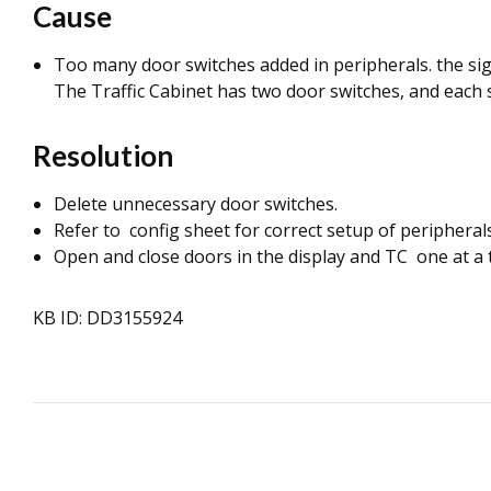
Cause
Too many door switches added in peripherals. the sign
The Traffic Cabinet has two door switches, and each s
Resolution
Delete unnecessary door switches.
Refer to config sheet for correct setup of peripherals
Open and close doors in the display and TC one at a t
KB ID: DD3155924