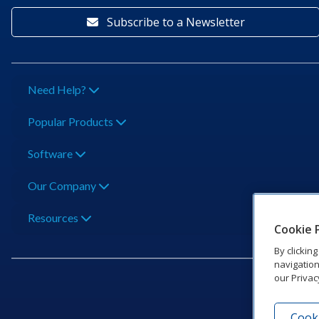
Subscribe to a Newsletter
Need Help?
Popular Products
Software
Our Company
Resources
Cookie 
By clickin
navigation
our Privac
Cooki