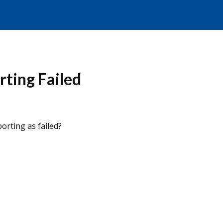
ting Failed
orting as failed?