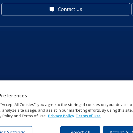
Contact Us
Preferences
g “Accept All Cookies”, you agree to the storing of cookies on your device t
, analyze site usage, and assist in our marketing efforts. By using this site
y Policy and Terms of Use.
Privacy Policy
Terms of Use
es Settings
Reject All
Accept All