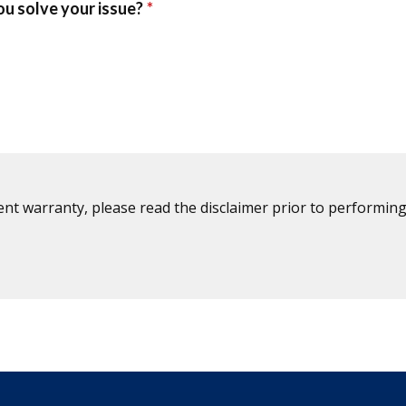
ent warranty, please read the disclaimer prior to performing