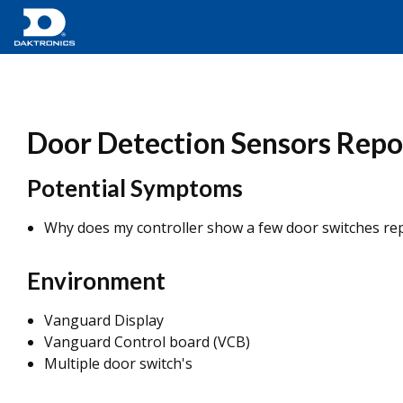
Door Detection Sensors Repor
Potential Symptoms
Why does my controller show a few door switches rep
Environment
Vanguard Display
Vanguard Control board (VCB)
Multiple door switch's