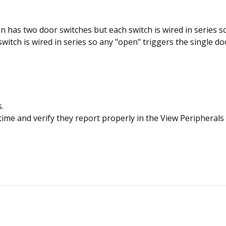
 has two door switches but each switch is wired in series s
witch is wired in series so any "open" triggers the single do
.
ime and verify they report properly in the View Peripherals 