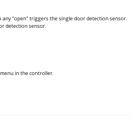
o any "open" triggers the single door detection sensor.
or detection sensor.
menu in the controller.