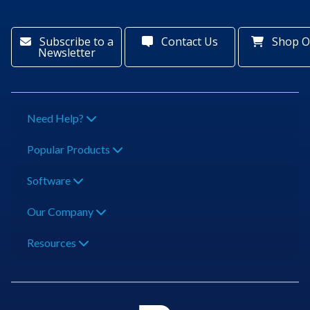
Subscribe to a
Contact Us
Shop O
Newsletter
Need Help?
Popular Products
Software
Our Company
Resources