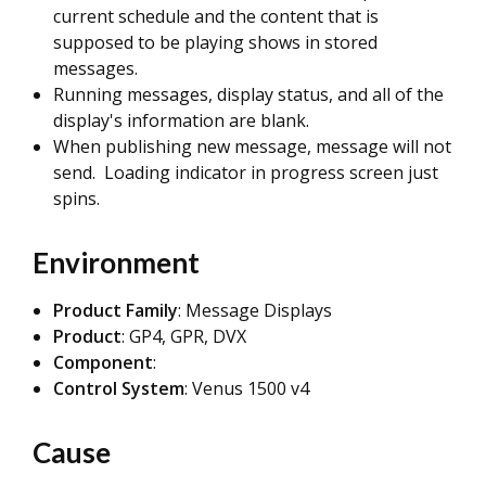
current schedule and the content that is
supposed to be playing shows in stored
messages.
Running messages, display status, and all of the
display's information are blank.
When publishing new message, message will not
send. Loading indicator in progress screen just
spins.
Environment
Product Family
: Message Displays
Product
: GP4, GPR, DVX
Component
:
Control System
: Venus 1500 v4
Cause