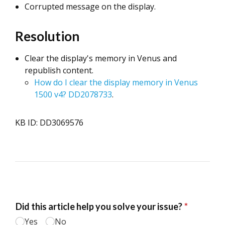
Corrupted message on the display.
Resolution
Clear the display's memory in Venus and
republish content.
How do I clear the display memory in Venus
1500 v4? DD2078733
.
KB ID: DD3069576