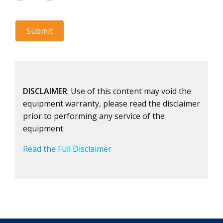
DISCLAIMER
: Use of this content may void the
equipment warranty, please read the disclaimer
prior to performing any service of the
equipment.
Read the Full Disclaimer