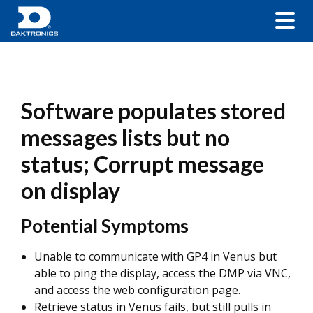
Software populates stored
messages lists but no
status; Corrupt message
on display
Potential Symptoms
Unable to communicate with GP4 in Venus but
able to ping the display, access the DMP via VNC,
and access the web configuration page.
Retrieve status in Venus fails, but still pulls in