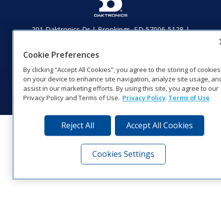
201 Daktronics Dr | Brookings, SD 57006-5128 |
1‑800‑325‑8766 | 1‑605‑275‑1040
Website Feedback
|
Terms of Use
|
Privacy Notice
|
Transparency in
Cookie Preferences
Coverage
By clicking “Accept All Cookies”, you agree to the storing of cookies
© 2026 Daktronics, Inc. All rights reserved.
on your device to enhance site navigation, analyze site usage, an
assist in our marketing efforts. By using this site, you agree to our
Visit Daktronics on Facebook
Visit Daktronics on Twitter
Visit Daktronics on Instagr
Visit Daktronics on Yo
Visit Daktronics o
Visit Daktron
Subscrib
Privacy Policy and Terms of Use.
Privacy Policy
Terms of Use
Reject All
Accept All Cookies
Cookies Settings