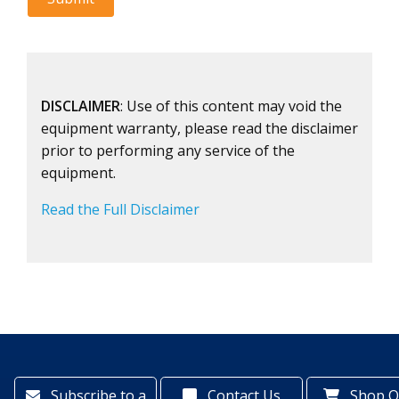
DISCLAIMER
: Use of this content may void the
equipment warranty, please read the disclaimer
prior to performing any service of the
equipment.
Read the Full Disclaimer
Subscribe to a
Contact Us
Shop O