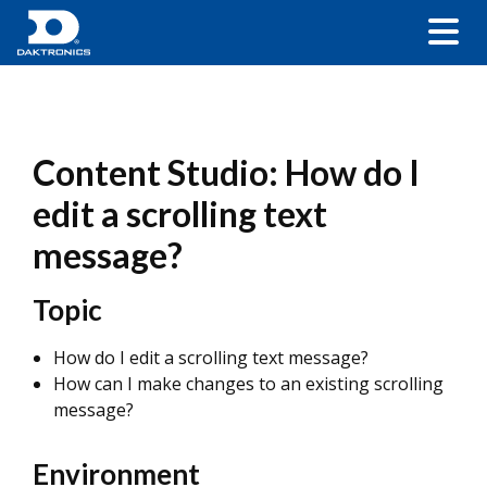
Content Studio: How do I
edit a scrolling text
message?
Topic
How do I edit a scrolling text message?
How can I make changes to an existing scrolling
message?
Environment