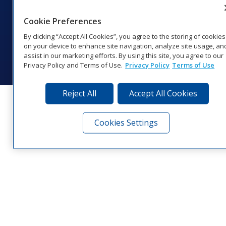
1‑800‑325‑8766 | 1‑605‑275‑1040
Website Feedback
|
Terms of Use
|
Privacy Notice
|
Transparency in
Cookie Preferences
Coverage
By clicking “Accept All Cookies”, you agree to the storing of cookies
© 2026 Daktronics, Inc. All rights reserved.
on your device to enhance site navigation, analyze site usage, an
assist in our marketing efforts. By using this site, you agree to our
Visit Daktronics on Facebook
Visit Daktronics on Twitter
Visit Daktronics on Instagr
Visit Daktronics on Yo
Visit Daktronics o
Visit Daktron
Subscrib
Privacy Policy and Terms of Use.
Privacy Policy
Terms of Use
Reject All
Accept All Cookies
Cookies Settings