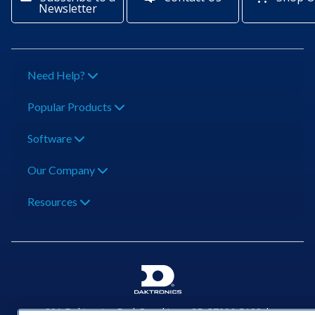
Newsletter
Need Help?
Popular Products
Software
Our Company
Resources
201 Daktronics Dr | Brookings, SD 57006-5128 |