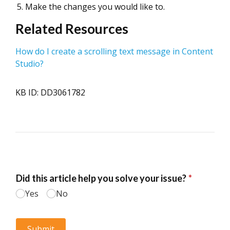
Make the changes you would like to.
Related Resources
How do I create a scrolling text message in Content
Studio?
KB ID: DD3061782