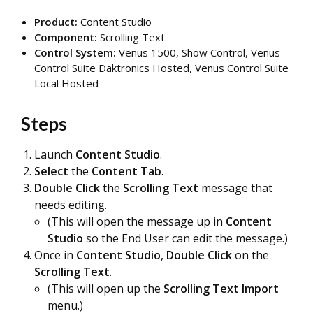
Product:
Content Studio
Component:
Scrolling Text
Control System:
Venus 1500, Show Control,
Venus
Control Suite Daktronics Hosted, Venus Control Suite
Local Hosted
Steps
Launch
Content Studio
.
Select
the
Cont
ent Tab
.
Double Click
the
Scrolling Text
message that
needs editing.
(This will open the message up in
Content
Studio
so the End User can edit the message.)
Once in
Content Studio
,
Double Click
on the
Scrolling Text
.
(This will open up the
Scrolling Text Import
menu.)