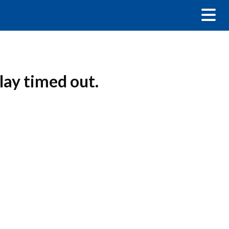
ay timed out.