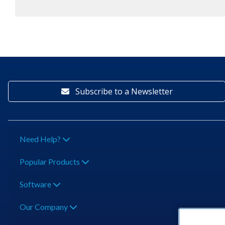
Subscribe to a Newsletter
Need Help?
Popular Products
Software
Our Company