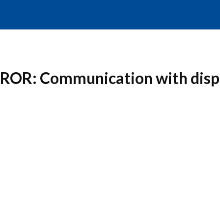
RROR: Communication with displ