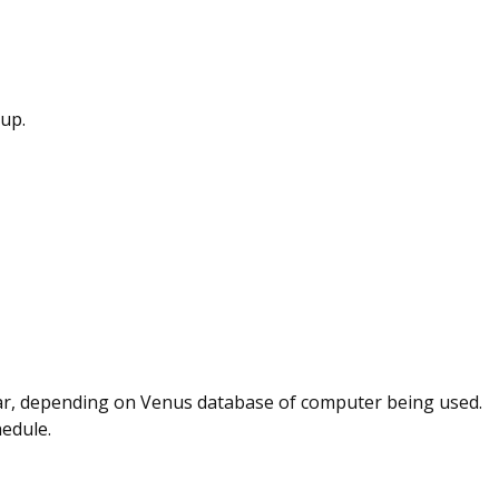
up.
ear, depending on Venus database of computer being used.
hedule.