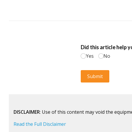
DISCLAIMER
: Use of this content may void the equipm
Read the Full Disclaimer