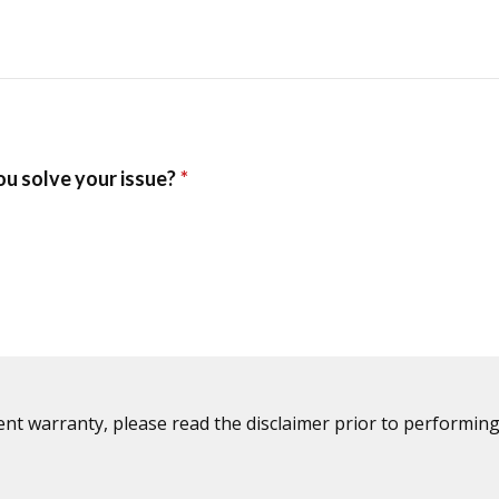
ent warranty, please read the disclaimer prior to performing