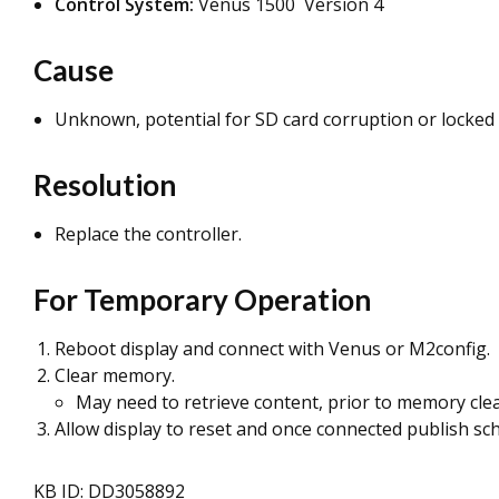
Control System:
Venus 1500 Version 4
Cause
Unknown, potential for SD card corruption or locked 
Resolution
Replace the controller.
For Temporary Operation
Reboot display and connect with Venus or M2config.
Clear memory.
May need to retrieve content, prior to memory cl
Allow display to reset and once connected publish sc
KB ID: DD3058892