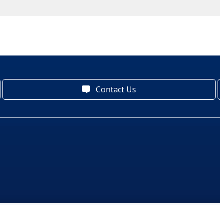
Contact Us