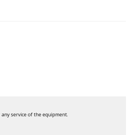
 any service of the equipment.