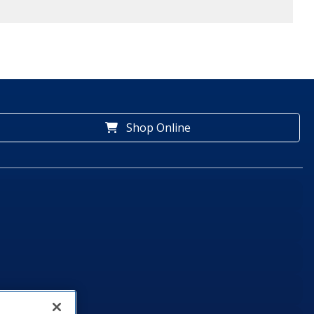
Shop Online