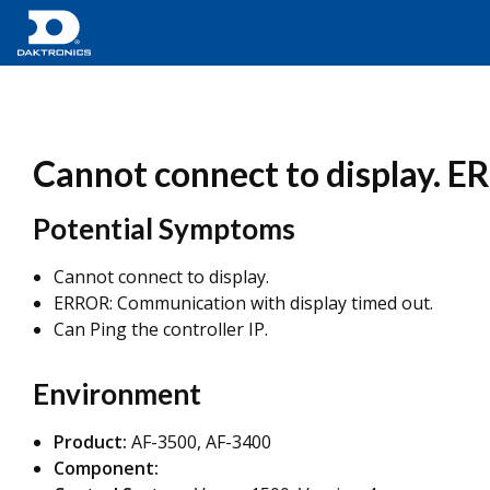
Cannot connect to display. E
Potential Symptoms
Cannot connect to display.
ERROR: Communication with display timed out.
Can Ping the controller IP.
Environment
Product:
AF-3500, AF-3400
Component: