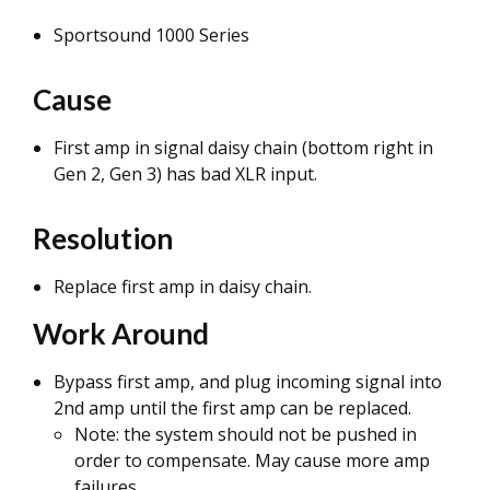
Sportsound 1000 Series
Cause
First amp in signal daisy chain (bottom right in
Gen 2, Gen 3) has bad XLR input.
Resolution
Replace first amp in daisy chain.
Work Around
Bypass first amp, and plug incoming signal into
2nd amp until the first amp can be replaced.
Note: the system should not be pushed in
order to compensate. May cause more amp
failures.