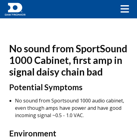
No sound from SportSound
1000 Cabinet, first amp in
signal daisy chain bad
Potential Symptoms
No sound from Sportsound 1000 audio cabinet,
even though amps have power and have good
incoming signal ~0.5 - 1.0 VAC.
Environment