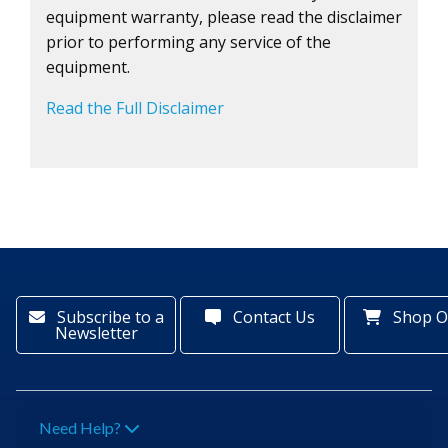
equipment warranty, please read the disclaimer
prior to performing any service of the
equipment.
Read the Full Disclaimer
Subscribe to a
Contact Us
Shop O
Newsletter
Need Help?