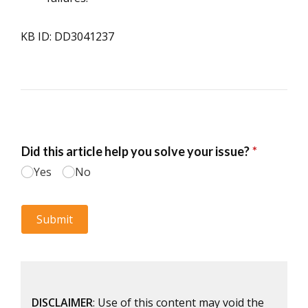
KB ID: DD3041237
DISCLAIMER
: Use of this content may void the