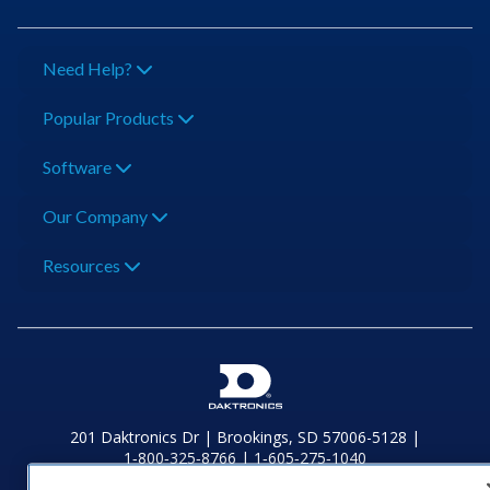
Need Help?
Popular Products
Software
Our Company
Resources
201 Daktronics Dr | Brookings, SD 57006-5128 |
1‑800‑325‑8766 | 1‑605‑275‑1040
Website Feedback
|
Terms of Use
|
Privacy Notice
|
Transparency in