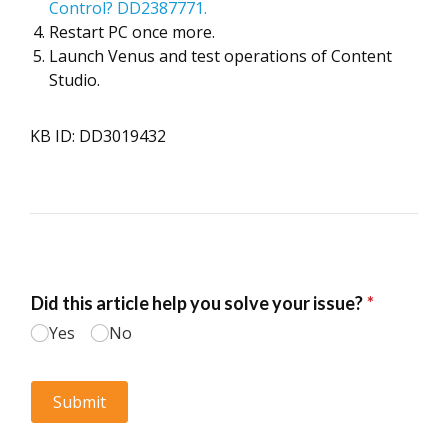
Control? DD2387771.
Restart PC once more.
Launch Venus and test operations of Content
Studio.
KB ID: DD3019432