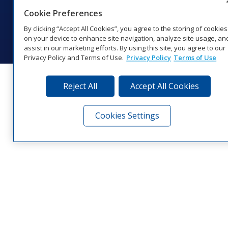
Coverage
Cookie Preferences
© 2026 Daktronics, Inc. All rights reserved.
By clicking “Accept All Cookies”, you agree to the storing of cookies
Visit Daktronics on Facebook
Visit Daktronics on Twitter
Visit Daktronics on Instagr
Visit Daktronics on Yo
Visit Daktronics o
Visit Daktron
Subscrib
on your device to enhance site navigation, analyze site usage, an
assist in our marketing efforts. By using this site, you agree to our
Privacy Policy and Terms of Use.
Privacy Policy
Terms of Use
Reject All
Accept All Cookies
Cookies Settings