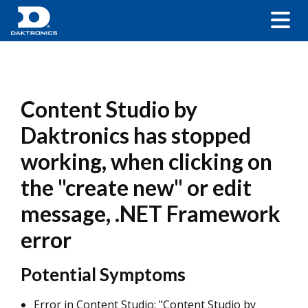
Content Studio by
Daktronics has stopped
working, when clicking on
the "create new" or edit
message, .NET Framework
error
Potential Symptoms
Error in Content Studio: "Content Studio by