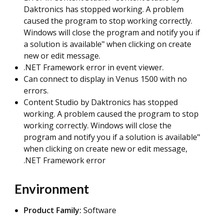
Daktronics has stopped working. A problem
caused the program to stop working correctly.
Windows will close the program and notify you if
a solution is available" when clicking on create
new or edit message.
.NET Framework error in event viewer.
Can connect to display in Venus 1500 with no
errors.
Content Studio by Daktronics has stopped
working. A problem caused the program to stop
working correctly. Windows will close the
program and notify you if a solution is available"
when clicking on create new or edit message,
.NET Framework error
Environment
Product Family:
Software