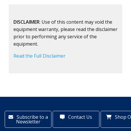
DISCLAIMER
: Use of this content may void the
equipment warranty, please read the disclaimer
prior to performing any service of the
equipment.
Read the Full Disclaimer
Subscribe to a
Contact Us
Shop O
Newsletter