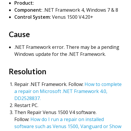
Product:
Component:
.NET Framework 4, Windows 7 & 8
Control System:
Venus 1500 V4.20+
Cause
.NET Framework error. There may be a pending
Windows update for the .NET Framework.
Resolution
Repair .NET Framework. Follow:
How to complete
a repair on Microsoft .NET Framework 4.0,
DD2528837.
Restart PC.
Then Repair Venus 1500 V4 software.
Follow:
How do I run a repair on installed
software such as Venus 1500, Vanguard or Show