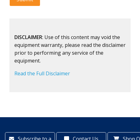
DISCLAIMER
: Use of this content may void the
equipment warranty, please read the disclaimer
prior to performing any service of the
equipment.
Read the Full Disclaimer
Subscribe to a
Contact Us
Shop O