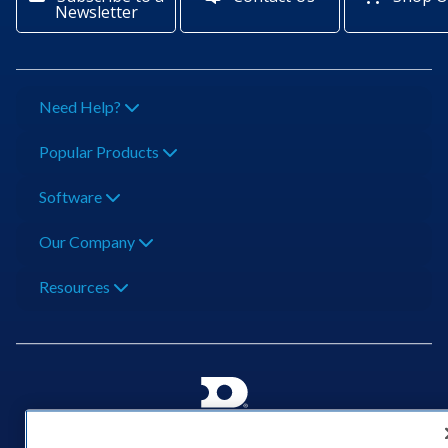
Newsletter
Need Help?
Popular Products
Software
Our Company
Resources
201 Daktronics Dr | Brookings, SD 57006-5128 |