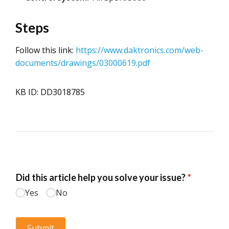
Steps
Follow this link:
https://www.daktronics.com/web-
documents/drawings/03000619.pdf
KB ID: DD3018785