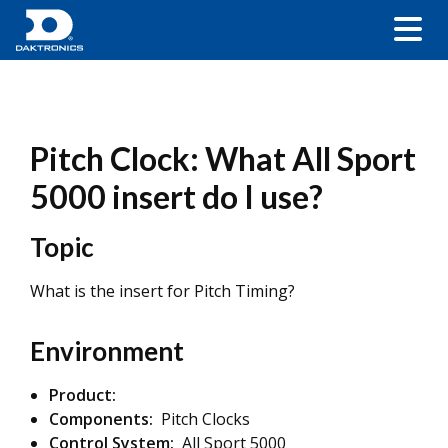
Pitch Clock: What All Sport
5000 insert do I use?
Topic
What is the insert for Pitch Timing?
Environment
Product:
Components:
Pitch Clocks
Control System:
All Sport 5000