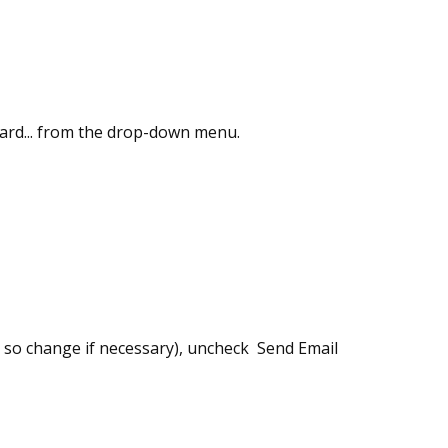
zard... from the drop-down menu.
s, so change if necessary), uncheck Send Email