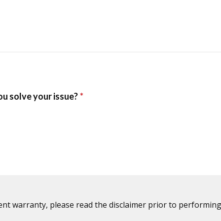
ent warranty, please read the disclaimer prior to performing