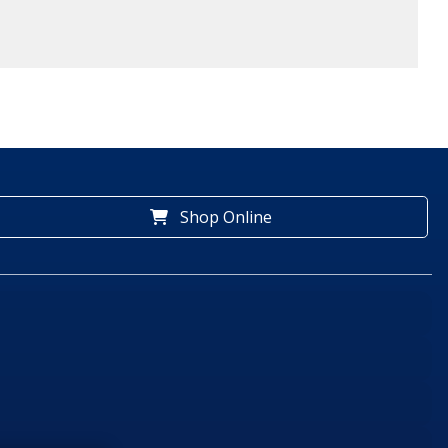
Shop Online