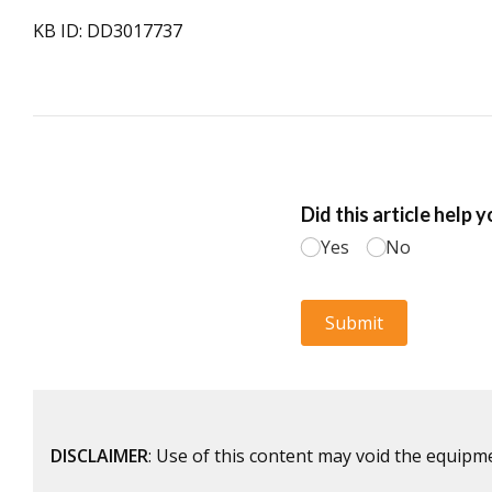
KB ID: DD3017737
DISCLAIMER
: Use of this content may void the equipm