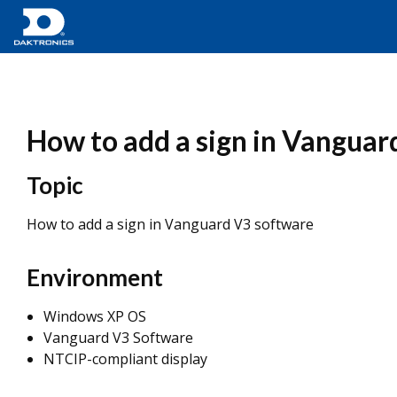
How to add a sign in Vanguar
Topic
How to add a sign in Vanguard V3 software
Environment
Windows XP OS
Vanguard V3 Software
NTCIP-compliant display