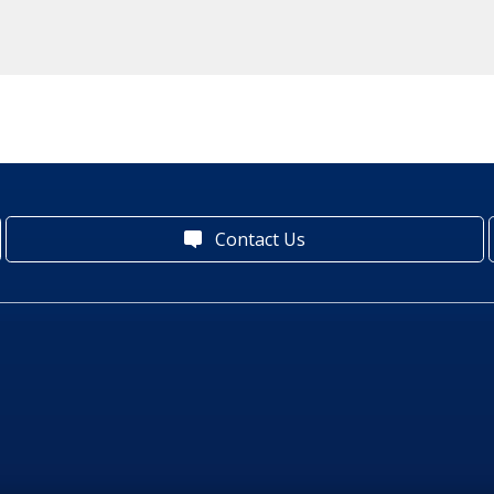
Contact Us