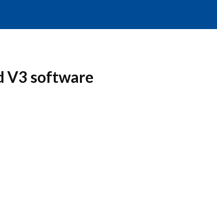
d V3 software