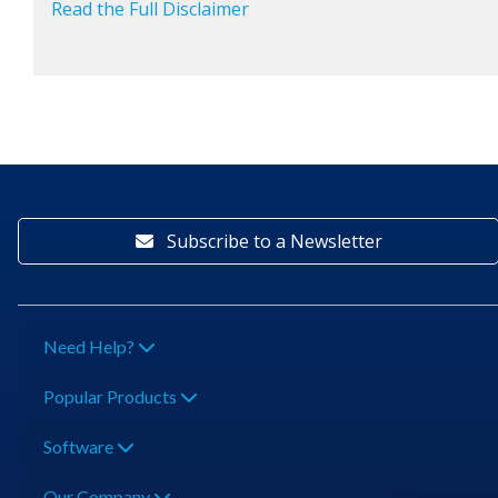
Read the Full Disclaimer
Subscribe to a Newsletter
Need Help?
Popular Products
Software
Our Company