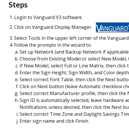
Steps
Login to Vanguard V3 software.
Click on Vanguard Display Manager.
Select Tools in the upper left corner of the Vangua
Follow the prompts in the wizard to:
Set up Network (and Backup Network if applicable),
Choose from Existing Model or select New Model, t
If New Model, select Full or Line Matrix, then click
Enter the Sign Height, Sign Width, and Color depth;
Select correct Font Table, then click the Next butto
Click on Next button (leave Automatic checkbox ch
Select correct Manufacturer profile, then click the
Sign ID is automatically selected, leave hardware 
Notifications unless desired, then click the Next bu
Select correct Time Zone and Daylight Savings Time
Enter sign name and click Finish.