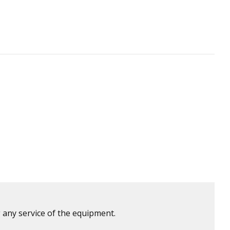
 any service of the equipment.