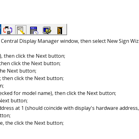
rd Central Display Manager window, then select New Sign Wi
 then click the Next button;
hen click the Next button;
 the Next button;
 then click the Next button;
n;
ecked for model name), then click the Next button;
 Next button;
address at 1 (should coincide with display's hardware addres
tton;
, the click the Next button;