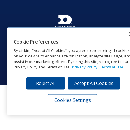
201 Daktronics Dr | Brookings, SD 57006-5128 |
1‑800‑325‑8766 | 1‑605‑275‑1040
Cookie Preferences
Website Feedback
|
Terms of Use
|
Privacy Notice
|
Transparency in
By clicking “Accept All Cookies”, you agree to the storing of cookies
Coverage
on your device to enhance site navigation, analyze site usage, an
© 2026 Daktronics, Inc. All rights reserved.
assist in our marketing efforts. By using this site, you agree to our
Privacy Policy and Terms of Use.
Privacy Policy
Terms of Use
Visit Daktronics on Facebook
Visit Daktronics on Twitter
Visit Daktronics on Instagr
Visit Daktronics on Yo
Visit Daktronics o
Visit Daktron
Subscrib
Reject All
Accept All Cookies
Cookies Settings