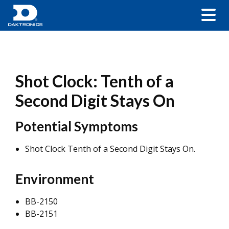
Shot Clock: Tenth of a
Second Digit Stays On
Potential Symptoms
Shot Clock Tenth of a Second Digit Stays On.
Environment
BB-2150
BB-2151