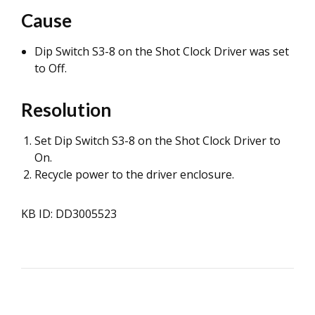
Cause
Dip Switch S3-8 on the Shot Clock Driver was set
to Off.
Resolution
Set Dip Switch S3-8 on the Shot Clock Driver to
On.
Recycle power to the driver enclosure.
KB ID: DD3005523