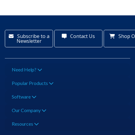
Subscribe to a
Contact Us
Shop O
Newsletter
Need Help?
Popular Products
Software
Our Company
Resources