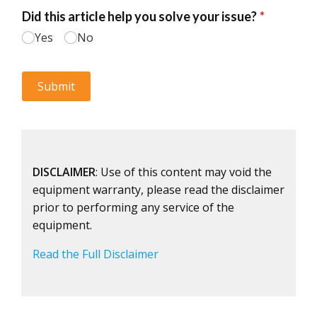
DISCLAIMER
: Use of this content may void the
equipment warranty, please read the disclaimer
prior to performing any service of the
equipment.
Read the Full Disclaimer