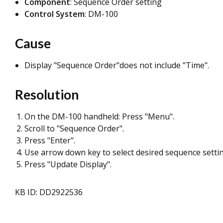
Component
: Sequence Order setting
Control System
: DM-100
Cause
Display "Sequence Order"does not include "Time".
Resolution
On the DM-100 handheld: Press "Menu".
Scroll to "Sequence Order".
Press "Enter".
Use arrow down key to select desired sequence settin
Press "Update Display".
KB ID: DD2922536