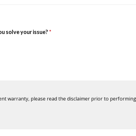
ent warranty, please read the disclaimer prior to performing