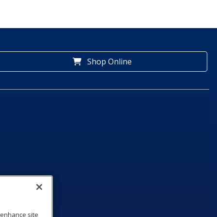
Shop Online
o enhance site