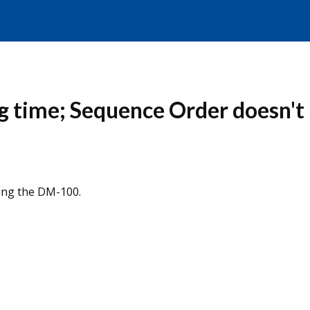
g time; Sequence Order doesn't
sing the DM-100.