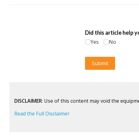
DISCLAIMER
: Use of this content may void the equipm
Read the Full Disclaimer