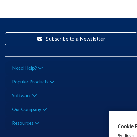
Subscribe to a Newsletter
Need Help?
Popular Products
Software
Our Company
Resources
Cookie 
By clickin