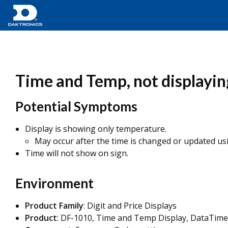
Time and Temp, not displayin
Potential Symptoms
Display is showing only temperature.
May occur after the time is changed or updated u
Time will not show on sign.
Environment
Product Family
: Digit and Price Displays
Product
: DF-1010, Time and Temp Display, DataTime