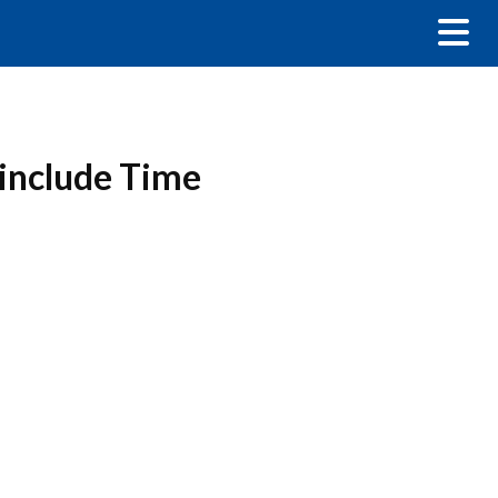
 include Time