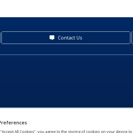
Contact Us
Preferences
g “Accept All Cookies”, you agree to the storing of cookies on your device t