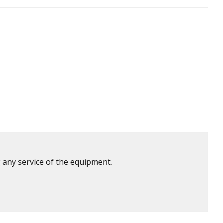
 any service of the equipment.