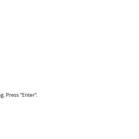
g. Press "Enter".