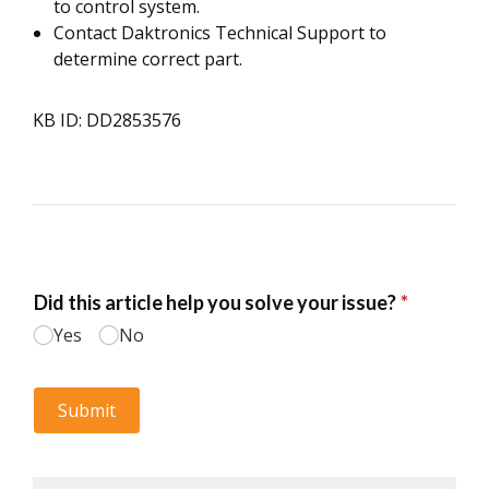
to control system.
Contact Daktronics Technical Support to
determine correct part.
KB ID: DD2853576