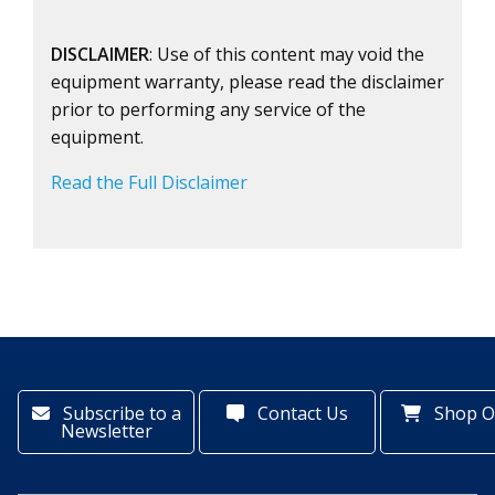
DISCLAIMER
: Use of this content may void the
equipment warranty, please read the disclaimer
prior to performing any service of the
equipment.
Read the Full Disclaimer
Subscribe to a
Contact Us
Shop O
Newsletter