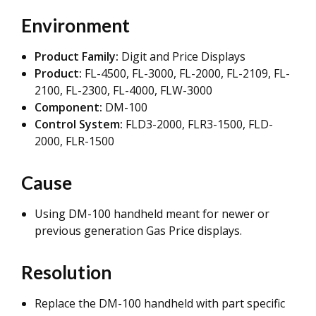
Environment
Product Family:
Digit and Price Displays
Product:
FL-4500,
FL-3000, FL-2000, FL-2109, FL-
2100, FL-2300, FL-4000, FLW-3000
Component:
DM-100
Control System:
FLD3-2000, FLR3-1500, FLD-
2000, FLR-1500
Cause
Using DM-100 handheld meant for newer or
previous generation Gas Price displays.
Resolution
Replace the DM-100 handheld with part specific