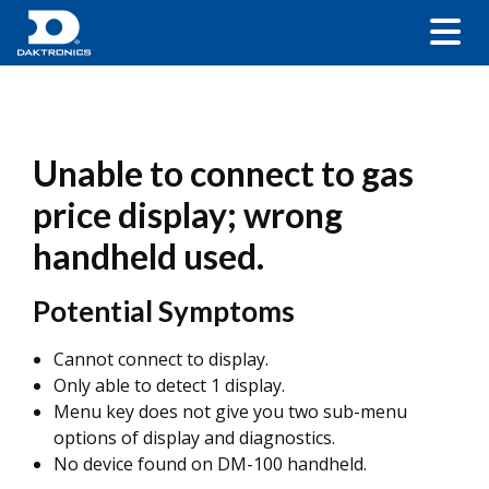
Unable to connect to gas
price display; wrong
handheld used.
Potential Symptoms
Cannot connect to display.
Only able to detect 1 display.
Menu key does not give you two sub-menu
options of display and diagnostics.
No device found on DM-100 handheld.