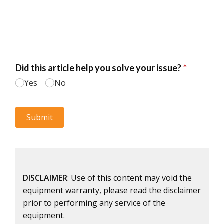
DISCLAIMER
: Use of this content may void the
equipment warranty, please read the disclaimer
prior to performing any service of the
equipment.