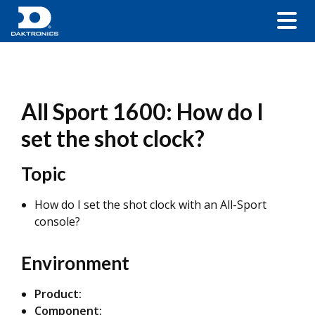
All Sport 1600: How do I
set the shot clock?
Topic
How do I set the shot clock with an All-Sport
console?
Environment
Product:
Component: