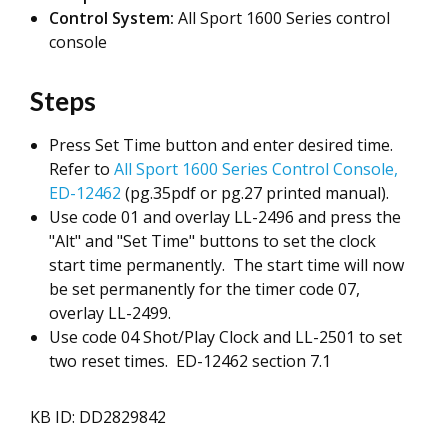
Control System:
All Sport 1600 Series control
console
Steps
Press Set Time button and enter desired time.
Refer to
All Sport 1600 Series Control Console,
ED-12462
(pg.35pdf or pg.27 printed manual).
Use code 01 and overlay LL-2496 and press the
"Alt" and "Set Time" buttons to set the clock
start time permanently. The start time will now
be set permanently for the timer code 07,
overlay LL-2499.
Use code 04 Shot/Play Clock and LL-2501 to set
two reset times. ED-12462 section 7.1
KB ID: DD2829842