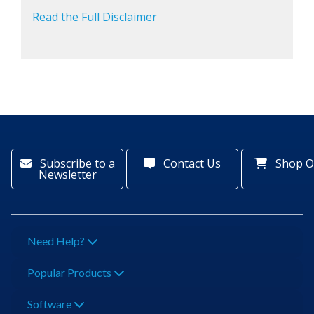
Read the Full Disclaimer
Subscribe to a
Contact Us
Shop O
Newsletter
Need Help?
Popular Products
Software