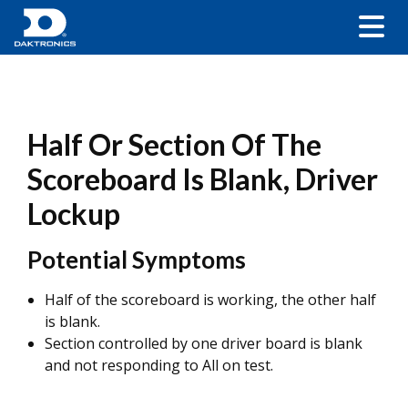
Half Or Section Of The
Scoreboard Is Blank, Driver
Lockup
Potential Symptoms
Half of the scoreboard is working, the other half
is blank.
Section controlled by one driver board is blank
and not responding to All on test.