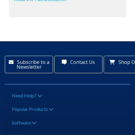
Subscribe to a
Contact Us
Shop O
Newsletter
Need Help?
Popular Products
Software