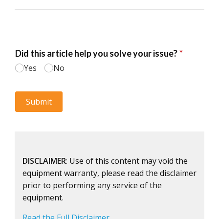
DISCLAIMER
: Use of this content may void the
equipment warranty, please read the disclaimer
prior to performing any service of the
equipment.
Read the Full Disclaimer