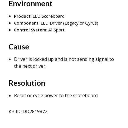
Environment
Product
: LED Scoreboard
Component
: LED Driver (Legacy or Gyrus)
Control System
: All Sport
Cause
Driver is locked up and is not sending signal to
the next driver.
Resolution
Reset or cycle power to the scoreboard.
KB ID: DD2819872