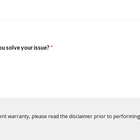
ent warranty, please read the disclaimer prior to performing