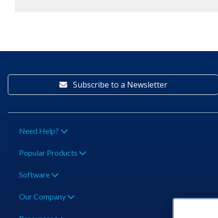
Subscribe to a Newsletter
Need Help?
Popular Products
Software
Our Company