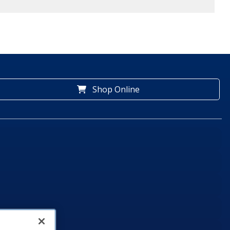
Shop Online