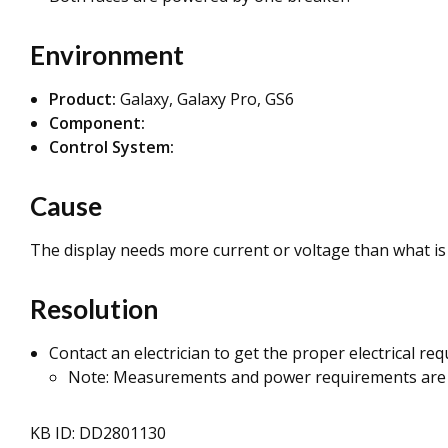
Environment
Product:
Galaxy, Galaxy Pro, GS6
Component:
Control System:
Cause
The display needs more current or voltage than what is 
Resolution
Contact an electrician to get the proper electrical re
Note: Measurements and power requirements are
KB ID: DD2801130