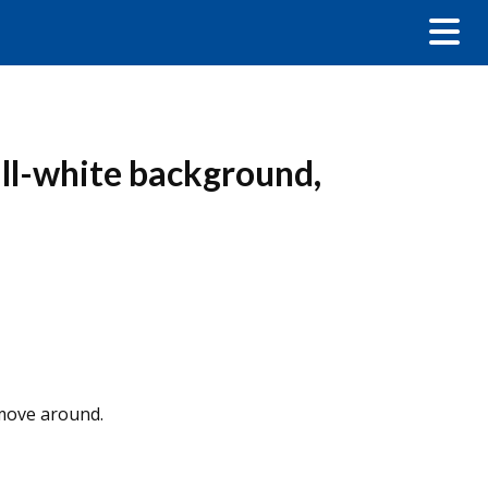
all-white background,
 move around.