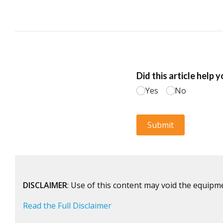
DISCLAIMER
: Use of this content may void the equipm
Read the Full Disclaimer