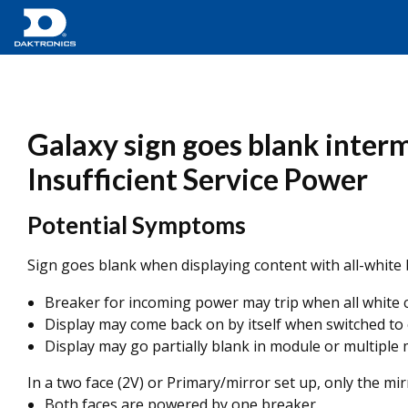
Galaxy sign goes blank interm
Insufficient Service Power
Potential Symptoms
Sign goes blank when displaying content with all-white
Breaker for incoming power may trip when all white
Display may come back on by itself when switched to
Display may go partially blank in module or multipl
In a two face (2V) or Primary/mirror set up, only the mi
Both faces are powered by one breaker.