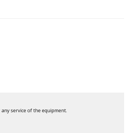
 any service of the equipment.