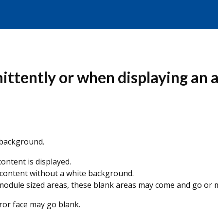
ittently or when displaying an 
 background.
 content is displayed.
 content without a white background.
e module sized areas, these blank areas may come and go or
rror face may go blank.