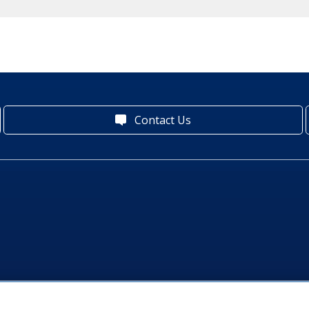
Contact Us