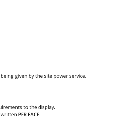
being given by the site power service.
quirements to the display.
 written
PER FACE.