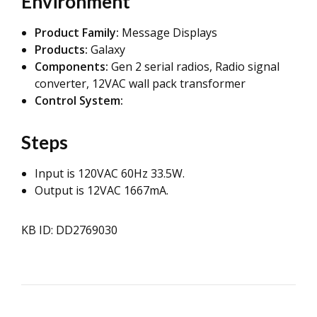
Environment
Product Family:
Message Displays
Products:
Galaxy
Components:
Gen 2 serial radios,
Radio signal
converter, 12VAC wall pack transformer
Control System:
Steps
Input is 120VAC 60Hz 33.5W.
Output is 12VAC 1667mA.
KB ID: DD2769030