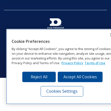
201 Daktronics Dr | Brookings, SD 57006-5128 |
1‑800‑325‑8766 | 1‑605‑275‑1040
Cookie Preferences
Website Feedback
|
Terms of Use
|
Privacy Notice
|
Transparency in
By clicking “Accept All Cookies”, you agree to the storing of cookies
Coverage
on your device to enhance site navigation, analyze site usage, an
© 2026 Daktronics, Inc. All rights reserved.
assist in our marketing efforts. By using this site, you agree to our
Privacy Policy and Terms of Use.
Privacy Policy
Terms of Use
Visit Daktronics on Facebook
Visit Daktronics on Twitter
Visit Daktronics on Instagr
Visit Daktronics on Yo
Visit Daktronics o
Visit Daktron
Subscrib
Reject All
Accept All Cookies
Cookies Settings