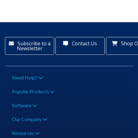
Subscribe to a
Contact Us
Shop O
Newsletter
Need Help?
Popular Products
Software
Our Company
Resources