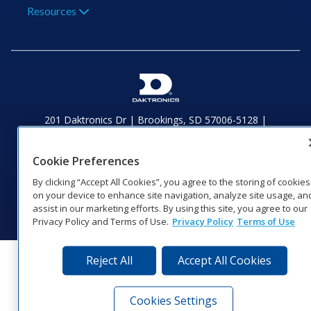
Resources
201 Daktronics Dr | Brookings, SD 57006-5128 |
1‑800‑325‑8766 | 1‑605‑275‑1040
Website Feedback
|
Terms of Use
|
Privacy Notice
|
Transparency in
Cookie Preferences
Coverage
© 2026 Daktronics, Inc. All rights reserved.
By clicking “Accept All Cookies”, you agree to the storing of cookies
on your device to enhance site navigation, analyze site usage, an
Visit Daktronics on Facebook
Visit Daktronics on Twitter
Visit Daktronics on Instagr
Visit Daktronics on Yo
Visit Daktronics o
Visit Daktron
Subscrib
assist in our marketing efforts. By using this site, you agree to our
Privacy Policy and Terms of Use.
Privacy Policy
Terms of Use
Reject All
Accept All Cookies
Cookies Settings