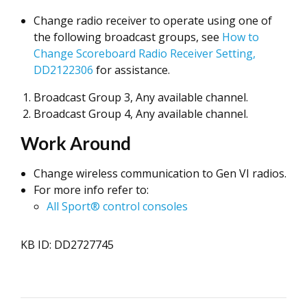
Change radio receiver to operate using one of
the following broadcast groups, see
How to
Change Scoreboard Radio Receiver Setting,
DD2122306
for assistance.
Broadcast Group 3, Any available channel.
Broadcast Group 4, Any available channel.
Work Around
Change wireless communication to Gen VI radios.
For more info refer to:
All Sport® control consoles
KB ID: DD2727745