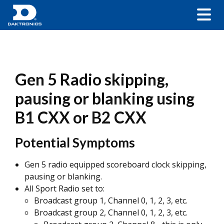
Gen 5 Radio skipping,
pausing or blanking using
B1 CXX or B2 CXX
Potential Symptoms
Gen 5 radio equipped scoreboard clock skipping,
pausing or blanking.
All Sport Radio set to:
Broadcast group 1, Channel 0, 1, 2, 3, etc.
Broadcast group 2, Channel 0, 1, 2, 3, etc.