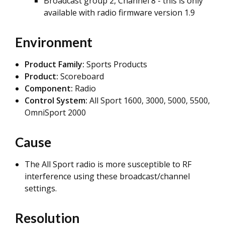
Broadcast group 2, Channel 8 - this is only
available with radio firmware version 1.9
Environment
Product Family:
Sports Products
Product:
Scoreboard
Component:
Radio
Control System:
All Sport 1600, 3000, 5000, 5500,
OmniSport 2000
Cause
The All Sport radio is more susceptible to RF
interference using these broadcast/channel
settings.
Resolution