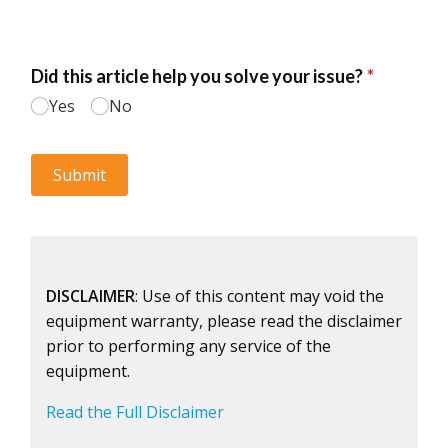
DISCLAIMER
: Use of this content may void the
equipment warranty, please read the disclaimer
prior to performing any service of the
equipment.
Read the Full Disclaimer