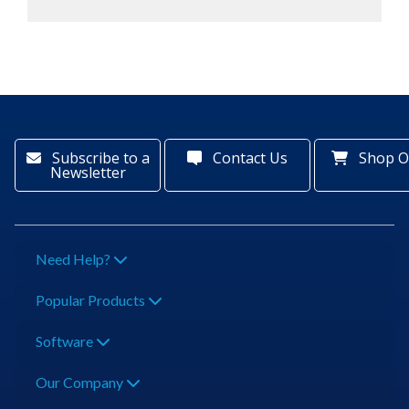
Subscribe to a
Contact Us
Shop O
Newsletter
Need Help?
Popular Products
Software
Our Company