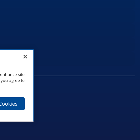
o enhance site
, you agree to
 Cookies
75‑1040
e
am
utube
n LinkedIn
ics Podcast
e to Daktronics News RSS Feed