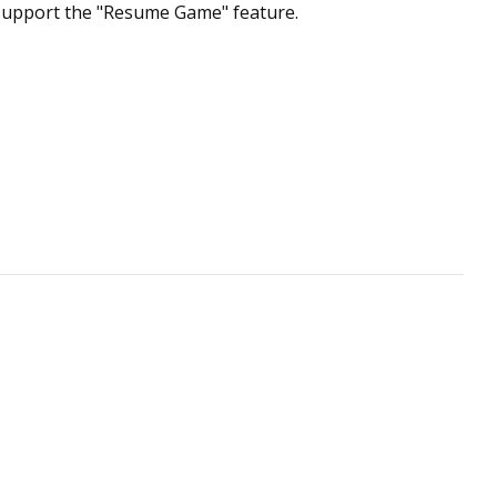
t support the "Resume Game" feature.