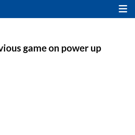
evious game on power up