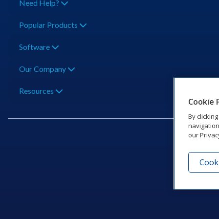
Need Help?
Popular Products
Software
Our Company
Resources
Cookie 
By clickin
navigation
our Privac
Cooki
201 Dak