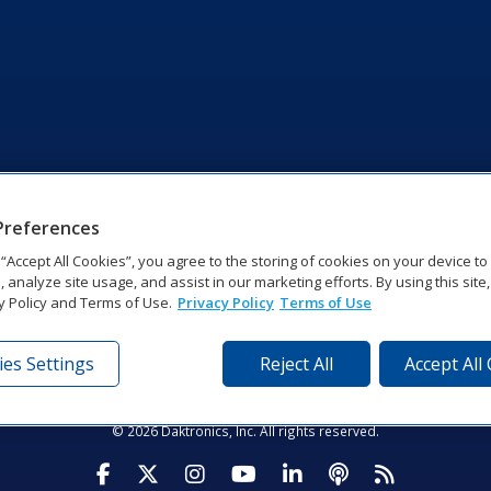
Preferences
g “Accept All Cookies”, you agree to the storing of cookies on your device t
, analyze site usage, and assist in our marketing efforts. By using this site
y Policy and Terms of Use.
Privacy Policy
Terms of Use
es Settings
Reject All
Accept All
tronics Dr | Brookings, SD 57006-5128 | 1‑800‑325‑8766 | 1‑605‑2
Website Feedback
|
Terms of Use
|
Privacy Notice
|
Transparency in Coverag
© 2026 Daktronics, Inc. All rights reserved.
Visit Daktronics on Facebook
Visit Daktronics on Twitter
Visit Daktronics on Instagr
Visit Daktronics on Yo
Visit Daktronics o
Visit Daktron
Subscrib