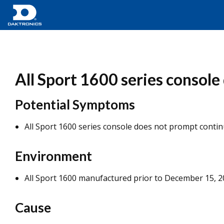
All Sport 1600 series consol
Potential Symptoms
All Sport 1600 series console does not prompt conti
Environment
All Sport 1600 manufactured prior to December 15, 
Cause