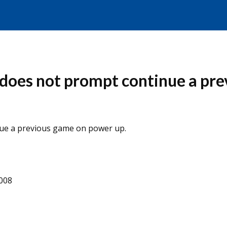
e does not prompt continue a pr
nue a previous game on power up.
2008