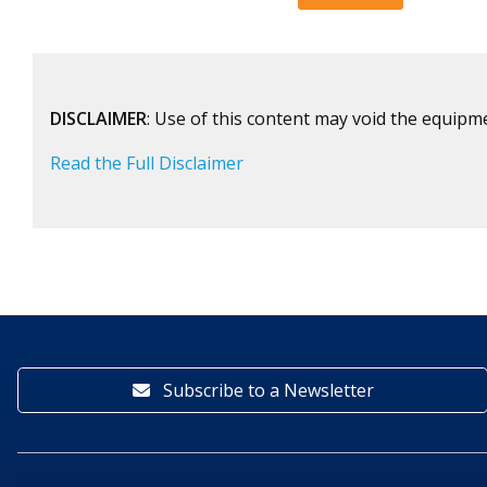
DISCLAIMER
: Use of this content may void the equipm
Read the Full Disclaimer
Subscribe to a Newsletter