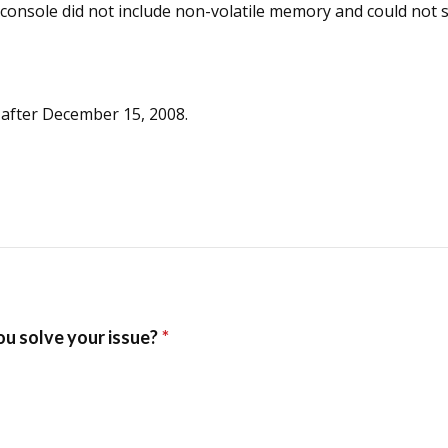
s console did not include non-volatile memory and could no
 after December 15, 2008.