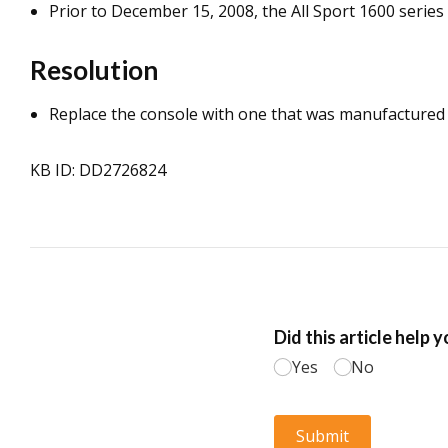
Prior to December 15, 2008, the All Sport 1600 serie
Resolution
Replace the console with one that was manufactured
KB ID: DD2726824