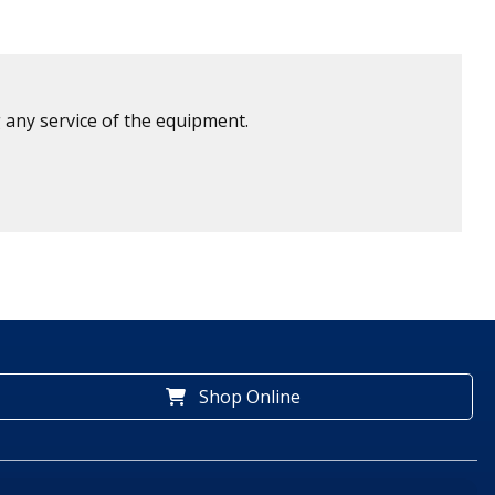
 any service of the equipment.
Shop Online