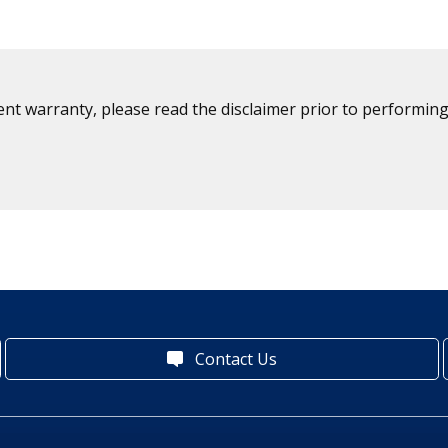
ent warranty, please read the disclaimer prior to performing
Contact Us