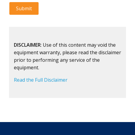
DISCLAIMER
: Use of this content may void the
equipment warranty, please read the disclaimer
prior to performing any service of the
equipment.
Read the Full Disclaimer