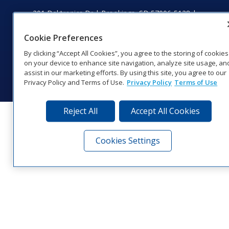
201 Daktronics Dr | Brookings, SD 57006-5128 |
1‑800‑325‑8766 | 1‑605‑275‑1040
Website Feedback
|
Terms of Use
|
Privacy Notice
|
Transparency in
Cookie Preferences
Coverage
By clicking “Accept All Cookies”, you agree to the storing of cookies
© 2026 Daktronics, Inc. All rights reserved.
on your device to enhance site navigation, analyze site usage, an
assist in our marketing efforts. By using this site, you agree to our
Visit Daktronics on Facebook
Visit Daktronics on Twitter
Visit Daktronics on Instagr
Visit Daktronics on Yo
Visit Daktronics o
Visit Daktron
Subscrib
Privacy Policy and Terms of Use.
Privacy Policy
Terms of Use
Reject All
Accept All Cookies
Cookies Settings