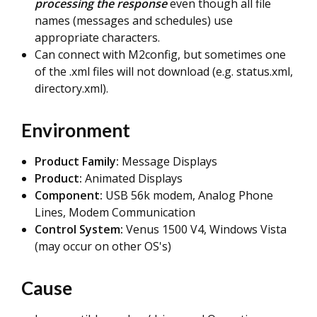
processing the response
even though all file
names (messages and schedules) use
appropriate characters.
Can connect with M2config, but sometimes one
of the .xml files will not download (e.g. status.xml,
directory.xml).
Environment
Product Family:
Message Displays
Product:
Animated Displays
Component:
USB 56k modem,
Analog Phone
Lines, Modem Communication
Control System:
Venus 1500 V4, Windows Vista
(may occur on other OS's)
Cause