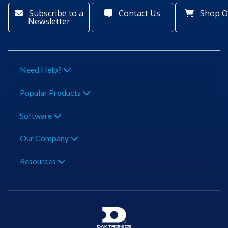
Subscribe to a
Contact Us
Shop O
Newsletter
Need Help?
Popular Products
Software
Our Company
Resources