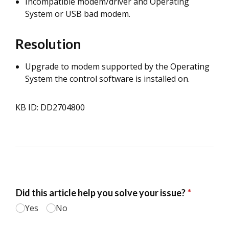
Incompatible modem/driver and Operating
System or USB bad modem.
Resolution
Upgrade to modem supported by the Operating
System the control software is installed on.
KB ID: DD2704800