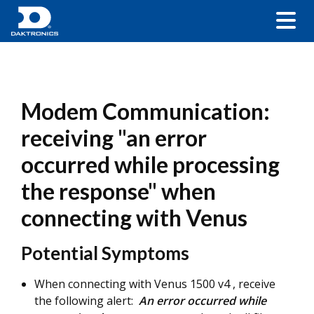
Modem Communication:
receiving "an error
occurred while processing
the response" when
connecting with Venus
Potential Symptoms
When connecting with Venus 1500 v4 , receive
the following alert:
An error occurred while