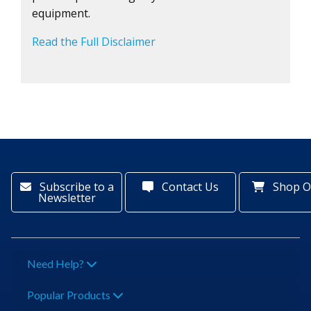
equipment.
Read the Full Disclaimer
Subscribe to a
Contact Us
Shop O
Newsletter
Need Help?
Popular Products