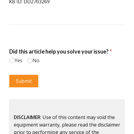
KB ID: DD2703269
DISCLAIMER
: Use of this content may void the
equipment warranty, please read the disclaimer
prior to performing any service of the