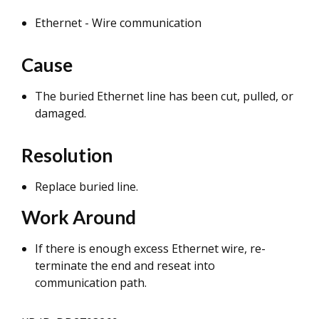
Ethernet - Wire communication
Cause
The buried Ethernet line has been cut, pulled, or
damaged.
Resolution
Replace buried line.
Work Around
If there is enough excess Ethernet wire, re-
terminate the end and reseat into
communication path.