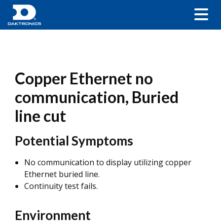
Copper Ethernet no
communication, Buried
line cut
Potential Symptoms
No communication to display utilizing copper
Ethernet buried line.
Continuity test fails.
Environment