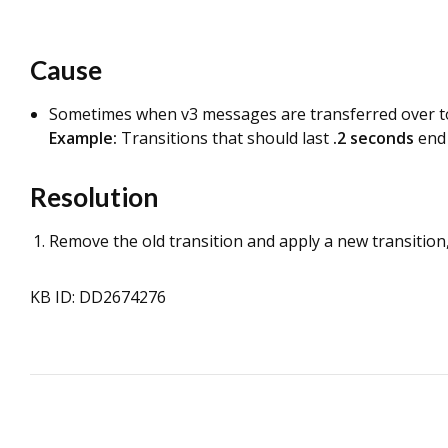
Cause
Sometimes when v3 messages are transferred over to t
Example:
Transitions that should last
.2 seconds
end
Resolution
Remove the old transition and apply a new transition,
KB ID: DD2674276