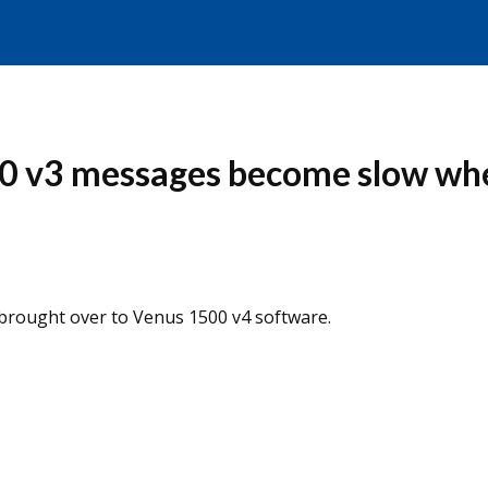
00 v3 messages become slow wh
brought over to Venus 1500 v4 software.