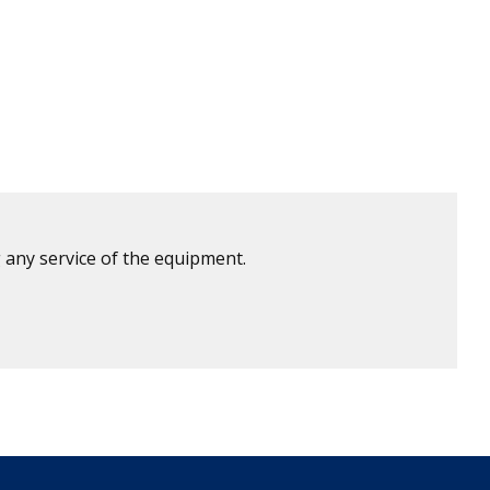
 any service of the equipment.