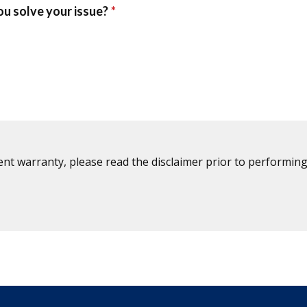
ent warranty, please read the disclaimer prior to performing