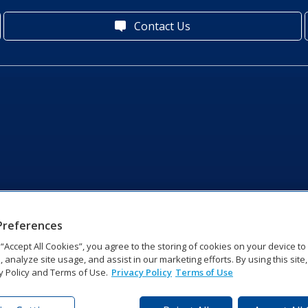
Contact Us
Preferences
g “Accept All Cookies”, you agree to the storing of cookies on your device t
, analyze site usage, and assist in our marketing efforts. By using this site
y Policy and Terms of Use.
Privacy Policy
Terms of Use