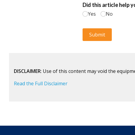
DISCLAIMER
: Use of this content may void the equipm
Read the Full Disclaimer