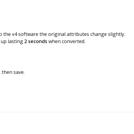
he v4 software the original attributes change slightly.
 up lasting
2 seconds
when converted.
 then save.