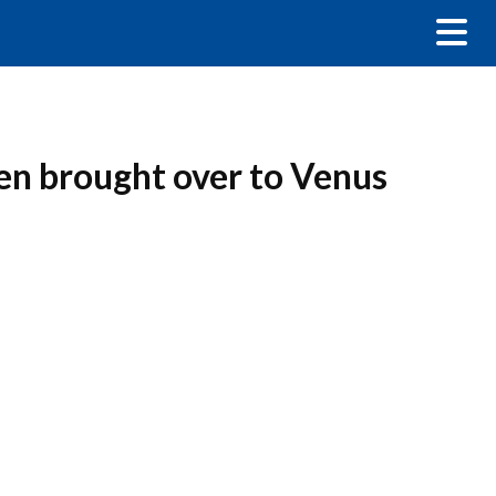
en brought over to Venus