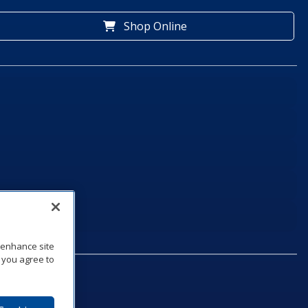
Shop Online
o enhance site
, you agree to