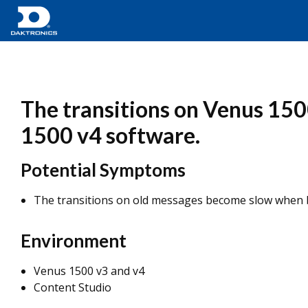
The transitions on Venus 15
1500 v4 software.
Potential Symptoms
The transitions on old messages become slow when 
Environment
Venus 1500 v3 and v4
Content Studio