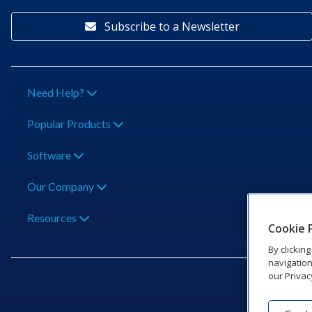
Subscribe to a Newsletter
Need Help?
Popular Products
Software
Our Company
Resources
Cookie 
By clickin
navigation
our Privac