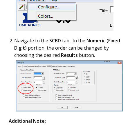
Navigate to the
SCBD
tab. In the
Numeric (Fixed
Digit)
portion, the order can be changed by
choosing the desired
Results
button.
Additional Note: