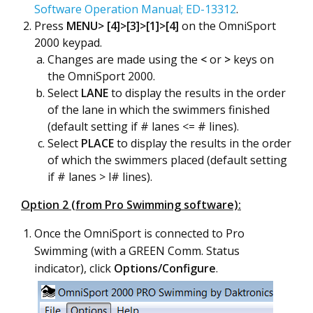
Software Operation Manual; ED-13312
.
Press
MENU>
[4]>[3]>[1]>[4]
on the OmniSport
2000 keypad.
Changes are made using the
<
or
>
keys on
the OmniSport 2000.
Select
LANE
to display the results in the order
of the lane in which the swimmers finished
(default setting if # lanes <= # lines).
Select
PLACE
to display the results in the order
of which the swimmers placed (default setting
if # lanes > l# lines).
Option 2 (from Pro Swimming software):
Once the OmniSport is connected to Pro
Swimming (with a GREEN Comm. Status
indicator), click
Options/Configure
.