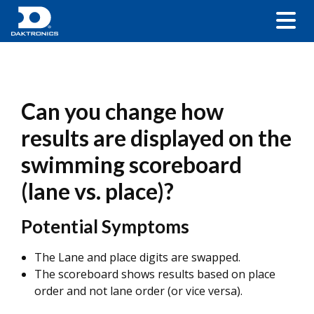
Can you change how
results are displayed on the
swimming scoreboard
(lane vs. place)?
Potential Symptoms
The Lane and place digits are swapped.
The scoreboard shows results based on place
order and not lane order (or vice versa).