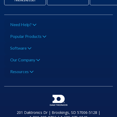
Need Help?
Popular Products
Software
Our Company
Resources
201 Daktronics Dr | Brookings, SD 57006-5128 |