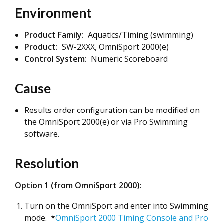
Environment
Product Family:
Aquatics/Timing (swimming)
Product:
SW-2XXX, OmniSport 2000(e)
Control System:
Numeric Scoreboard
Cause
Results order configuration can be modified on
the OmniSport 2000(e) or via Pro Swimming
software.
Resolution
Option 1 (from OmniSport 2000):
Turn on the OmniSport and enter into Swimming
mode. *
OmniSport 2000 Timing Console and Pro