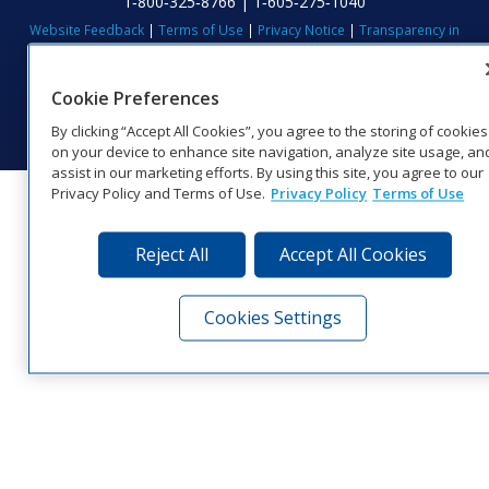
1‑800‑325‑8766 | 1‑605‑275‑1040
Website Feedback
|
Terms of Use
|
Privacy Notice
|
Transparency in
Coverage
© 2026 Daktronics, Inc. All rights reserved.
Cookie Preferences
Visit Daktronics on Facebook
Visit Daktronics on Twitter
Visit Daktronics on Instagr
Visit Daktronics on Yo
Visit Daktronics o
Visit Daktron
Subscrib
By clicking “Accept All Cookies”, you agree to the storing of cookies
on your device to enhance site navigation, analyze site usage, an
assist in our marketing efforts. By using this site, you agree to our
Privacy Policy and Terms of Use.
Privacy Policy
Terms of Use
Reject All
Accept All Cookies
Cookies Settings