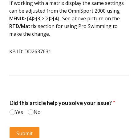
If working with a matrix display the same settings
can be adjusted from the OmniSport 2000 using
MENU> [4]>[3]>[2]>[4]
. See above picture on the
RTD/Matrix
section for using Pro Swimming to
make the change.
KB ID: DD2637631