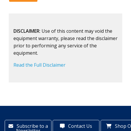
DISCLAIMER
: Use of this content may void the
equipment warranty, please read the disclaimer
prior to performing any service of the
equipment.
Read the Full Disclaimer
Subscribe to a
Contact Us
Shop O
Newsletter