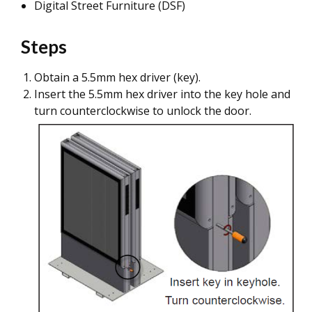
Digital Street Furniture (DSF)
Steps
Obtain a 5.5mm hex driver (key).
Insert the 5.5mm hex driver into the key hole and
turn counterclockwise to unlock the door.