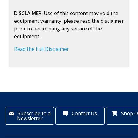
DISCLAIMER
: Use of this content may void the
equipment warranty, please read the disclaimer
prior to performing any service of the
equipment.
Read the Full Disclaimer
Subscribe to a
Contact Us
Shop O
Newsletter