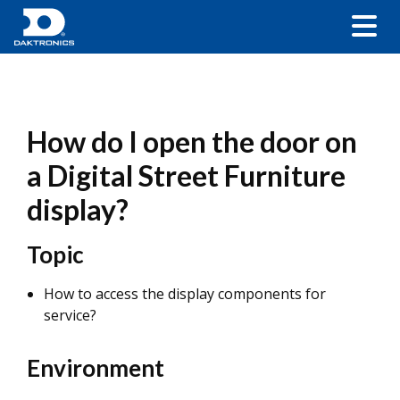
How do I open the door on
a Digital Street Furniture
display?
Topic
How to access the display components for
service?
Environment