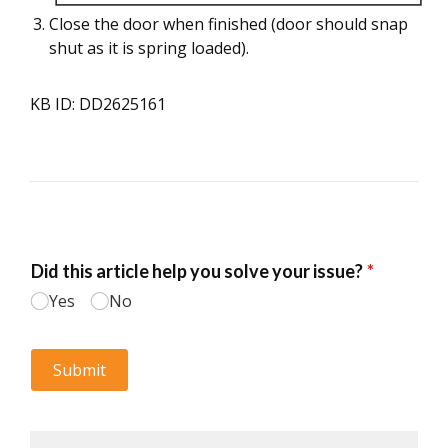
Close the door when finished (door should snap
shut as it is spring loaded).
KB ID: DD2625161