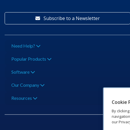
Subscribe to a Newsletter
Need Help?
Popular Products
Software
Our Company
Resources
Cookie 
By clickin
navigation
our Privac