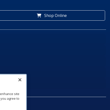
Shop Online
o enhance site
, you agree to