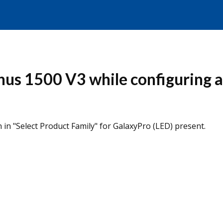
us 1500 V3 while configuring a 
 in "Select Product Family" for GalaxyPro (LED) present.