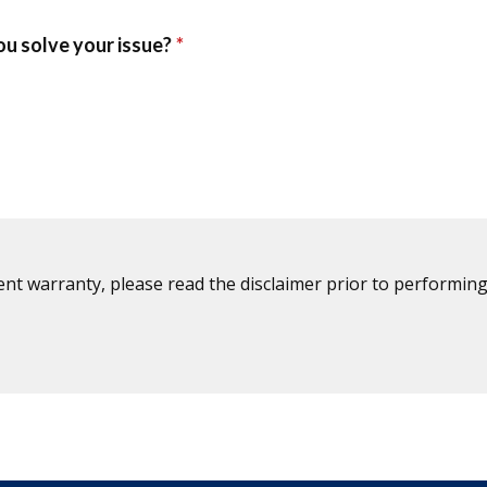
ent warranty, please read the disclaimer prior to performing