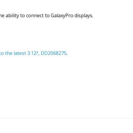
e ability to connect to GalaxyPro displays.
o the latest 3.12?, DD2068275
.