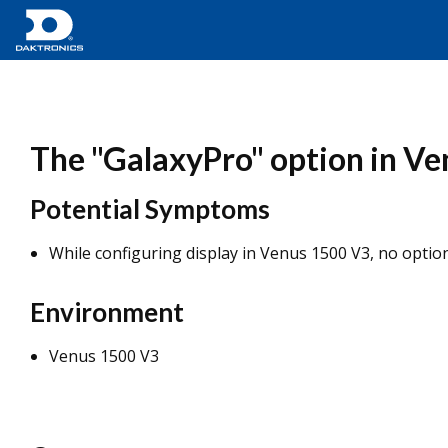
The "GalaxyPro" option in Ven
Potential Symptoms
While configuring display in Venus 1500 V3, no option
Environment
Venus 1500 V3