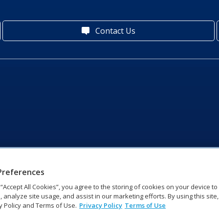
Contact Us
Preferences
g “Accept All Cookies”, you agree to the storing of cookies on your device t
, analyze site usage, and assist in our marketing efforts. By using this site
y Policy and Terms of Use.
Privacy Policy
Terms of Use