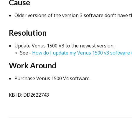
Cause
Older versions of the version 3 software don't have th
Resolution
Update Venus 1500 V3 to the newest version.
See -
How do I update my Venus 1500 v3 software t
Work Around
Purchase Venus 1500 V4 software.
KB ID: DD2622743