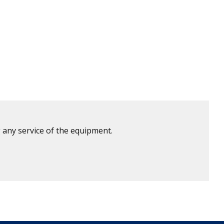
 any service of the equipment.