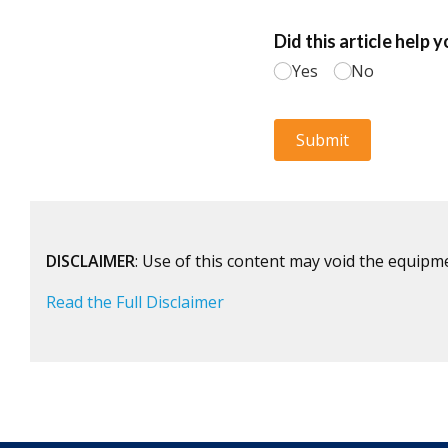
DISCLAIMER
: Use of this content may void the equipm
Read the Full Disclaimer