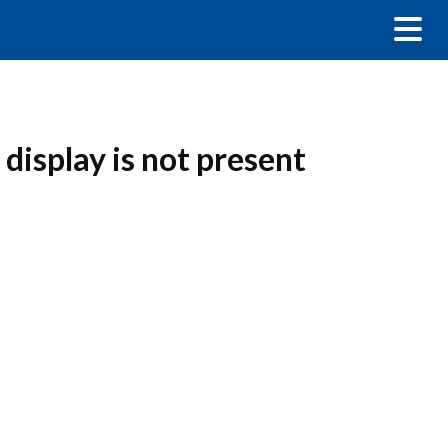
display is not present