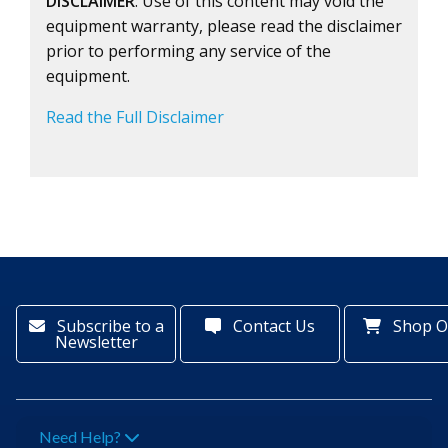
DISCLAIMER
: Use of this content may void the
equipment warranty, please read the disclaimer
prior to performing any service of the
equipment.
Read the Full Disclaimer
Subscribe to a
Contact Us
Shop O
Newsletter
Need Help?