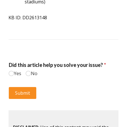
stadiums)
KB ID: DD2613148