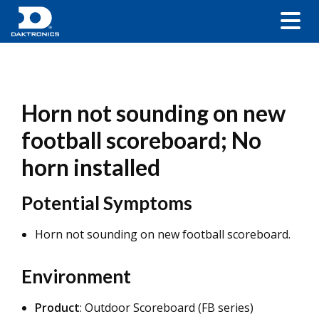
Horn not sounding on new
football scoreboard; No
horn installed
Potential Symptoms
Horn not sounding on new football scoreboard.
Environment
Product
: Outdoor Scoreboard (FB series)