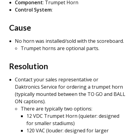
Component
: Trumpet Horn
Control System
:
Cause
No horn was installed/sold with the scoreboard.
Trumpet horns are optional parts.
Resolution
Contact your sales representative or
Daktronics Service for ordering a trumpet horn
(typically mounted between the TO GO and BALL
ON captions).
There are typically two options:
12 VDC Trumpet Horn (quieter: designed
for smaller stadiums)
120 VAC (louder: designed for larger