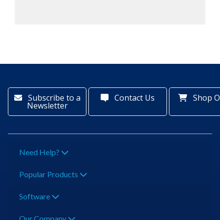
Subscribe to a
Contact Us
Shop O
Newsletter
Need Help?
Popular Products
Software
Our Company