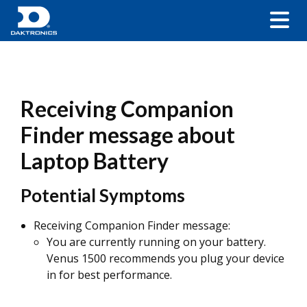
Receiving Companion
Finder message about
Laptop Battery
Potential Symptoms
Receiving Companion Finder message:
You are currently running on your battery.
Venus 1500 recommends you plug your device
in for best performance.