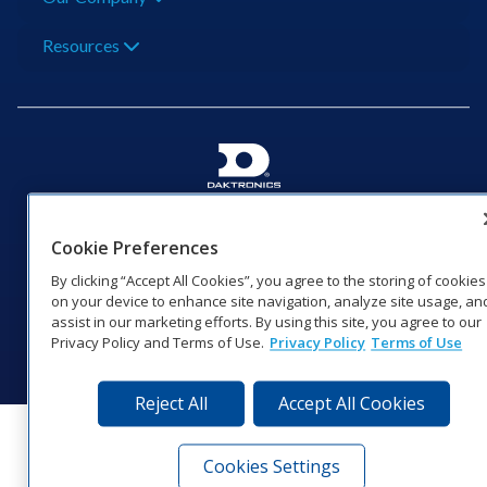
Resources
201 Daktronics Dr | Brookings, SD 57006-5128 |
1‑800‑325‑8766 | 1‑605‑275‑1040
Cookie Preferences
Website Feedback
|
Terms of Use
|
Privacy Notice
|
Transparency in
By clicking “Accept All Cookies”, you agree to the storing of cookies
Coverage
on your device to enhance site navigation, analyze site usage, an
© 2026 Daktronics, Inc. All rights reserved.
assist in our marketing efforts. By using this site, you agree to our
Privacy Policy and Terms of Use.
Privacy Policy
Terms of Use
Visit Daktronics on Facebook
Visit Daktronics on Twitter
Visit Daktronics on Instagr
Visit Daktronics on Yo
Visit Daktronics o
Visit Daktron
Subscrib
Reject All
Accept All Cookies
Cookies Settings