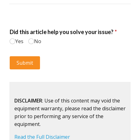
DISCLAIMER
: Use of this content may void the
equipment warranty, please read the disclaimer
prior to performing any service of the
equipment.
Read the Full Disclaimer