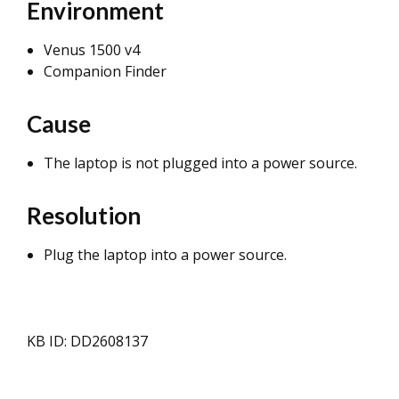
Environment
Venus 1500 v4
Companion Finder
Cause
The laptop is not plugged into a power source.
Resolution
Plug the laptop into a power source.
KB ID: DD2608137