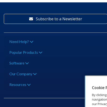
Subscribe to a Newsletter
Need Help?
Popular Products
Software
Our Company
Resources
Cookie 
By clickin
navigation
our Privac