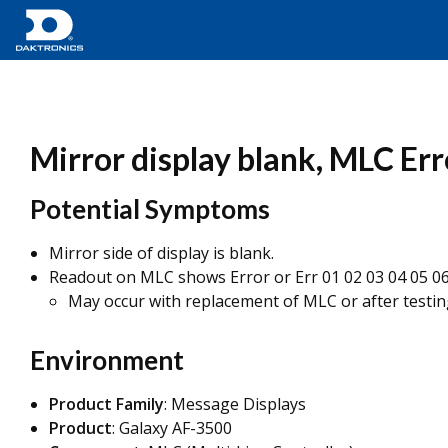
Mirror display blank, MLC Erro
Potential Symptoms
Mirror side of display is blank.
Readout on MLC shows Error or Err 01 02 03 04 05 06 
May occur with replacement of MLC or after testin
Environment
Product Family
: Message Displays
Product
: Galaxy AF-3500