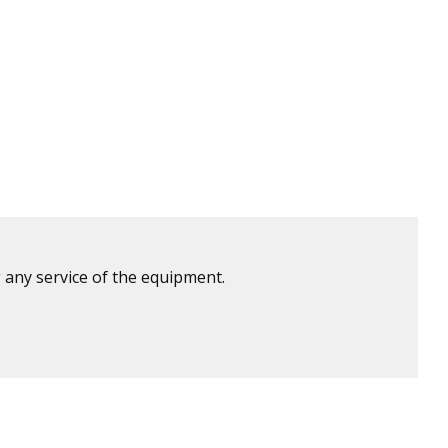
 any service of the equipment.