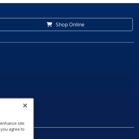
Shop Online
o enhance site
, you agree to