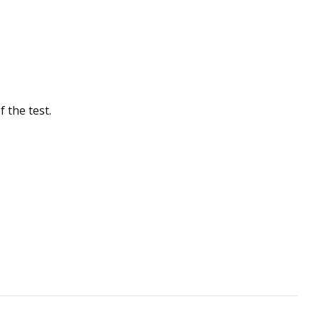
 the test.