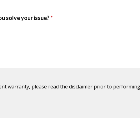
ent warranty, please read the disclaimer prior to performing