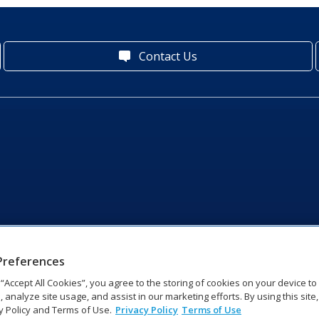
Contact Us
Preferences
g “Accept All Cookies”, you agree to the storing of cookies on your device t
, analyze site usage, and assist in our marketing efforts. By using this site
y Policy and Terms of Use.
Privacy Policy
Terms of Use