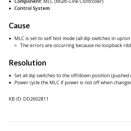
Component
: MLC (Multi-Line Controller)
Control System
:
Cause
MLC is set to self test mode (all dip switches in up/on 
The errors are occurring because no loopback ribbon
Resolution
Set all dip switches to the off/down position (pushed
Power cycle the MLC if power is not off when changed
KB ID: DD2602811