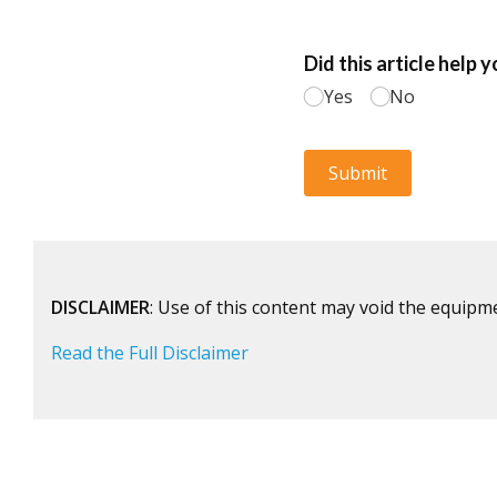
DISCLAIMER
: Use of this content may void the equipm
Read the Full Disclaimer