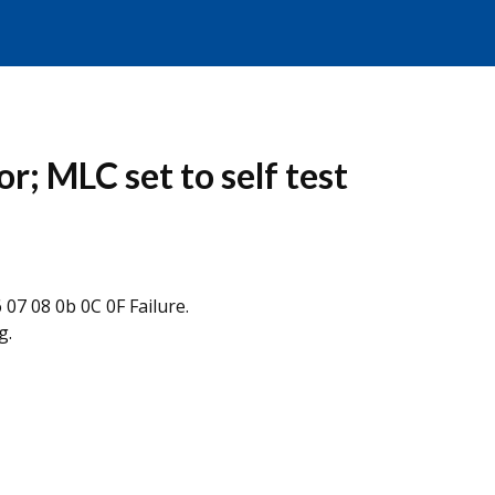
r; MLC set to self test
07 08 0b 0C 0F Failure.
g.