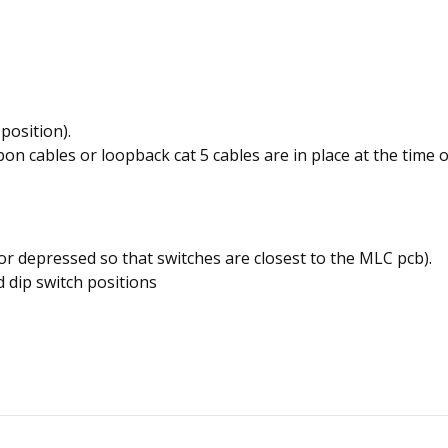
position).
 cables or loopback cat 5 cables are in place at the time of
 or depressed so that switches are closest to the MLC pcb).
 dip switch positions