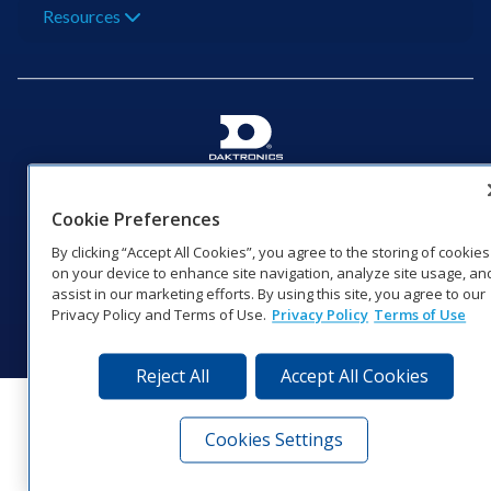
Resources
201 Daktronics Dr | Brookings, SD 57006-5128 |
1‑800‑325‑8766 | 1‑605‑275‑1040
Cookie Preferences
Website Feedback
|
Terms of Use
|
Privacy Notice
|
Transparency in
By clicking “Accept All Cookies”, you agree to the storing of cookies
Coverage
on your device to enhance site navigation, analyze site usage, an
© 2026 Daktronics, Inc. All rights reserved.
assist in our marketing efforts. By using this site, you agree to our
Privacy Policy and Terms of Use.
Privacy Policy
Terms of Use
Visit Daktronics on Facebook
Visit Daktronics on Twitter
Visit Daktronics on Instagr
Visit Daktronics on Yo
Visit Daktronics o
Visit Daktron
Subscrib
Reject All
Accept All Cookies
Cookies Settings