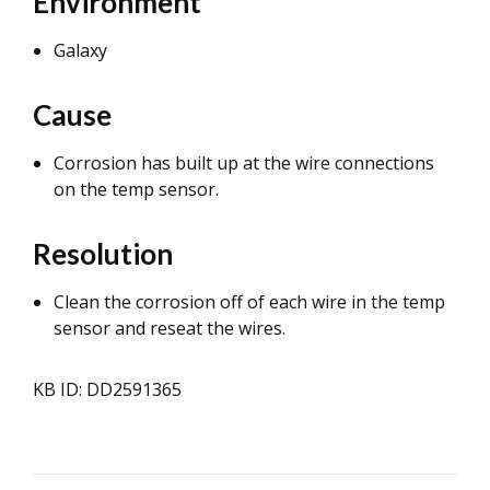
Environment
Galaxy
Cause
Corrosion has built up at the wire connections
on the temp sensor.
Resolution
Clean the corrosion off of each wire in the temp
sensor and reseat the wires.
KB ID: DD2591365