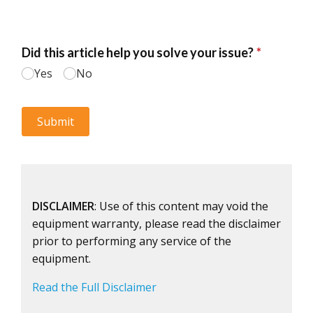
DISCLAIMER
: Use of this content may void the
equipment warranty, please read the disclaimer
prior to performing any service of the
equipment.
Read the Full Disclaimer