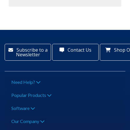
Subscribe to a
Contact Us
Shop O
Newsletter
Need Help?
Popular Products
Software
Our Company