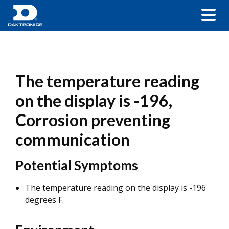
The temperature reading
on the display is -196,
Corrosion preventing
communication
Potential Symptoms
The temperature reading on the display is -196
degrees F.