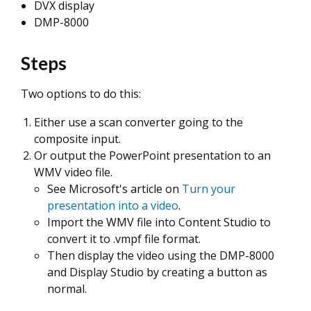
DVX display
DMP-8000
Steps
Two options to do this:
Either use a scan converter going to the
composite input.
Or output the PowerPoint presentation to an
WMV video file.
See Microsoft's article on
Turn your
presentation into a video
.
Import the WMV file into Content Studio to
convert it to .vmpf file format.
Then display the video using the DMP-8000
and Display Studio by creating a button as
normal.