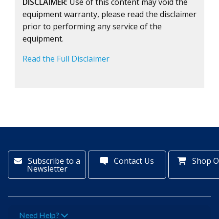
DISCLAIMER
: Use of this content may void the
equipment warranty, please read the disclaimer
prior to performing any service of the
equipment.
Read the Full Disclaimer
Subscribe to a
Contact Us
Shop O
Newsletter
Need Help?