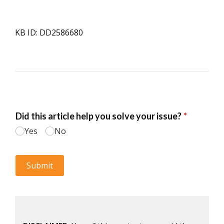
KB ID: DD2586680