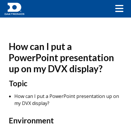
How can I put a
PowerPoint presentation
up on my DVX display?
Topic
How can I put a PowerPoint presentation up on
my DVX display?
Environment