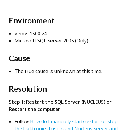
Environment
Venus 1500 v4
Microsoft SQL Server 2005 (Only)
Cause
The true cause is unknown at this time.
Resolution
Step 1: Restart the SQL Server (NUCLEUS) or
Restart the computer.
Follow
How do I manually start/restart or stop
the Daktronics Fusion and Nucleus Server and