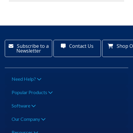
Subscribe to a
Contact Us
Shop O
Newsletter
Need Help?
Popular Products
Software
Our Company
Resources