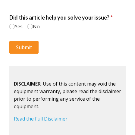
DISCLAIMER
: Use of this content may void the
equipment warranty, please read the disclaimer
prior to performing any service of the
equipment.
Read the Full Disclaimer