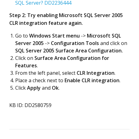
SQL Server? DD2236444
Step 2: Try enabling Microsoft SQL Server 2005
CLR integration feature again.
Go to
Windows Start menu
->
Microsoft SQL
Server 2005
->
Configuration Tools
and click on
SQL Server 2005 Surface Area Configuration.
Click on
Surface Area Configuration for
Features
.
From the left panel, select
CLR Integration
.
Place a check next to
Enable CLR integration
.
Click
Apply
and
Ok
.
KB ID: DD2580759