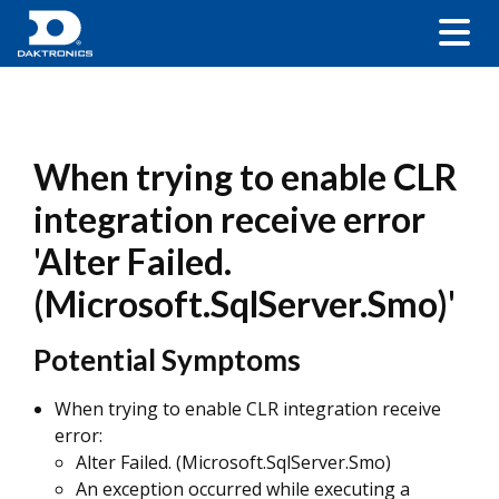
When trying to enable CLR
integration receive error
'Alter Failed.
(Microsoft.SqlServer.Smo)'
Potential Symptoms
When trying to enable CLR integration receive
error:
Alter Failed. (Microsoft.SqlServer.Smo)
An exception occurred while executing a