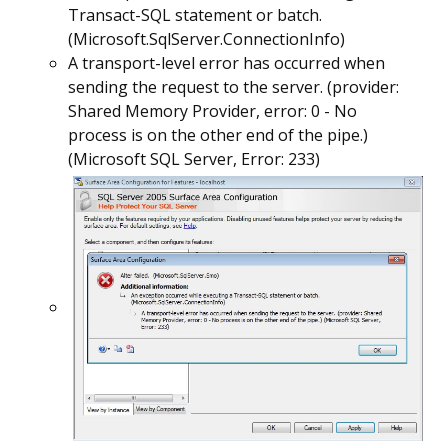
Transact-SQL statement or batch.
(Microsoft.SqlServer.ConnectionInfo)
A transport-level error has occurred when
sending the request to the server. (provider:
Shared Memory Provider, error: 0 - No
process is on the other end of the pipe.)
(Microsoft SQL Server, Error: 233)